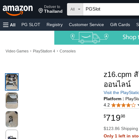
Deliver to
All
Thailand
PG SLOT
Registry
Customer Service
Gift Cards
S
All
›
›
Video Games
PlayStation 4
Consoles
z16.cpm ส
ออนไลน์
Visit the PlayStat
Platform :
PlaySt
4.2
719
$
98
$123.86 Shipping
Only 1 left in st