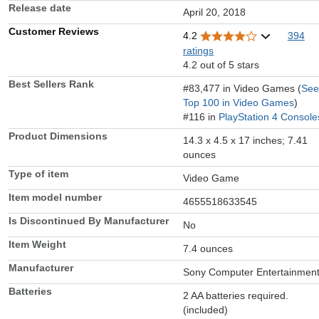
Release date
April 20, 2018
Customer Reviews
4.2
394
ratings
4.2 out of 5 stars
Best Sellers Rank
#83,477 in Video Games (
See
Top 100 in Video Games
)
#116 in
PlayStation 4 Console
Product Dimensions
14.3 x 4.5 x 17 inches; 7.41
ounces
Type of item
Video Game
Item model number
4655518633545
Is Discontinued By Manufacturer
No
Item Weight
7.4 ounces
Manufacturer
Sony Computer Entertainmen
Batteries
2 AA batteries required.
(included)