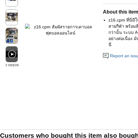
About this ite
z16.cpm ที่นี่ม
สายกีฬา พร้อมส
กว่านั้น ระบบ A
อย่างต่อเนื่อง 
นี่
Report an issue
2 VIDEOS
Customers who bought this item also bough