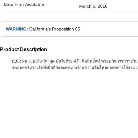
Date First Available
March 6, 2018
WARNING
:
California’s Proposition 65
Product Description
z16.cpm ระบบใหม่ล่าสุด มั่นใจด้วย API ลิขสิทธิ์แท้ พร้อมกิจกรรมรายวันท
แพลตฟอร์มรองรับทั้งมือถือและคอม พร้อมความลื่นไหลตลอดการใช้งาน อยา