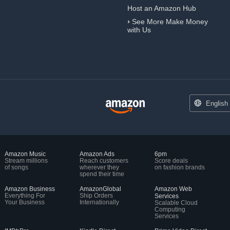
Host an Amazon Hub
›
See More Make Money
with Us
English
Amazon Music
Amazon Ads
6pm
Stream millions
Reach customers
Score deals
of songs
wherever they
on fashion brands
spend their time
Amazon Business
AmazonGlobal
Amazon Web
Everything For
Ship Orders
Services
Your Business
Internationally
Scalable Cloud
Computing
Services