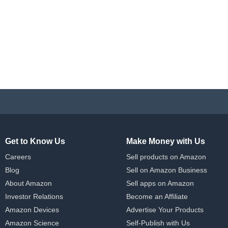
Get to Know Us
Make Money with Us
Careers
Sell products on Amazon
Blog
Sell on Amazon Business
About Amazon
Sell apps on Amazon
Investor Relations
Become an Affiliate
Amazon Devices
Advertise Your Products
Amazon Science
Self-Publish with Us