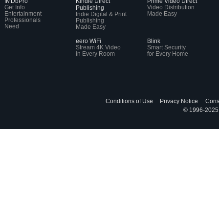
IMDbPro
Kindle Direct
Prime Video Direct
Get Info
Video Distribution
Publishing
Entertainment
Made Easy
Indie Digital & Print
Professionals
Publishing
Need
Made Easy
eero WiFi
Blink
Stream 4K Video
Smart Security
in Every Room
for Every Home
Conditions of Use
Privacy Notice
Cons
© 1996-2025, 