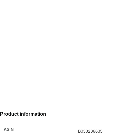
Product information
ASIN
B030236635