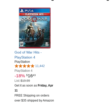
God of War Hits -
PlayStation 4
PlayStation
11,442
PlayStation 4
-18%
16
$
43
List:
$19.99
Get it as soon as
Friday, Apr
11
FREE Shipping on orders
over $35 shipped by Amazon