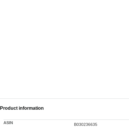
Product information
ASIN
B030236635