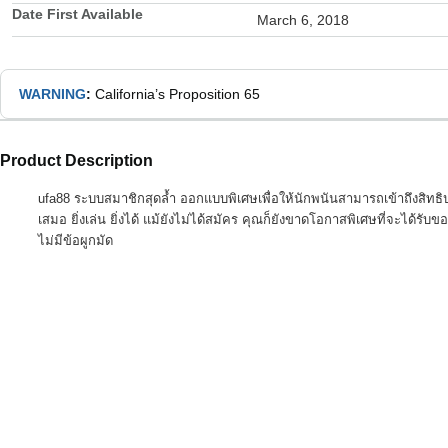
Date First Available
March 6, 2018
WARNING
:
California’s Proposition 65
Product Description
ufa88 ระบบสมาชิกสุดล้ำ ออกแบบพิเศษเพื่อให้นักพนันสามารถเข้าถึงสิทธิป
เสมอ ยิ่งเล่น ยิ่งได้ แม้ยังไม่ได้สมัคร คุณก็ยังขาดโอกาสพิเศษที่จะได้รั
ไม่มีข้อผูกมัด