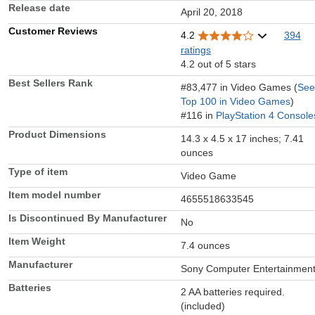
Release date
April 20, 2018
Customer Reviews
4.2
394
ratings
4.2 out of 5 stars
Best Sellers Rank
#83,477 in Video Games (
See
Top 100 in Video Games
)
#116 in
PlayStation 4 Console
Product Dimensions
14.3 x 4.5 x 17 inches; 7.41
ounces
Type of item
Video Game
Item model number
4655518633545
Is Discontinued By Manufacturer
No
Item Weight
7.4 ounces
Manufacturer
Sony Computer Entertainmen
Batteries
2 AA batteries required.
(included)