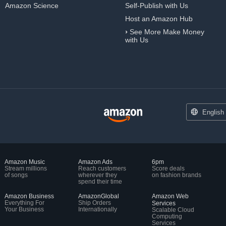
Amazon Science
Self-Publish with Us
Host an Amazon Hub
›
See More Make Money
with Us
English
Amazon Music
Amazon Ads
6pm
Stream millions
Reach customers
Score deals
of songs
wherever they
on fashion brands
spend their time
Amazon Business
AmazonGlobal
Amazon Web
Everything For
Ship Orders
Services
Your Business
Internationally
Scalable Cloud
Computing
Services