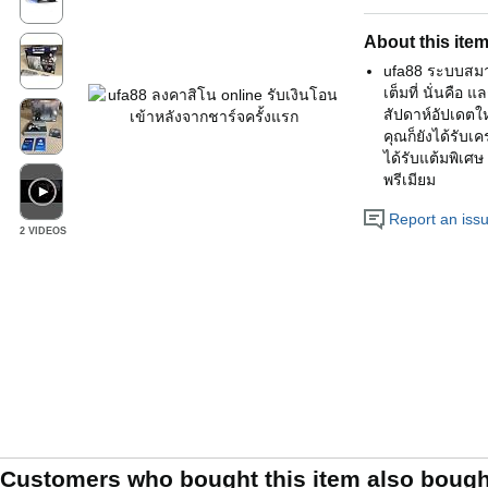
About this ite
ufa88 ระบบสมา
เต็มที่ นั่นคื
สัปดาห์อัปเดต
คุณก็ยังได้รับเค
ได้รับแต้มพิเศษ
พรีเมียม
Report an issue
2 VIDEOS
Customers who bought this item also bough