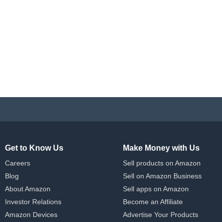
Get to Know Us
Make Money with Us
Careers
Sell products on Amazon
Blog
Sell on Amazon Business
About Amazon
Sell apps on Amazon
Investor Relations
Become an Affiliate
Amazon Devices
Advertise Your Products