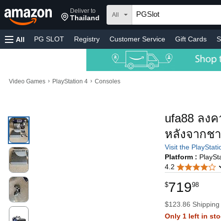
Deliver to
All
Thailand
PG SLOT
Registry
Customer Service
Gift Cards
S
All
›
›
Video Games
PlayStation 4
Consoles
ufa88 ลงคา
หลังจากชาร
Visit the PlayStat
Platform :
PlaySt
4.2
719
$
98
$123.86 Shipping
Only 1 left in st