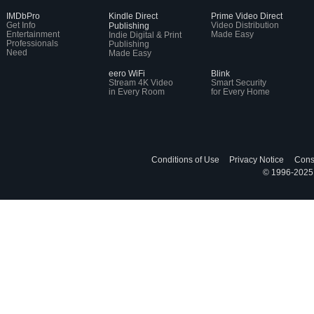
IMDbPro
Kindle Direct
Prime Video Direct
Get Info
Video Distribution
Publishing
Entertainment
Made Easy
Indie Digital & Print
Professionals
Publishing
Need
Made Easy
eero WiFi
Blink
Stream 4K Video
Smart Security
in Every Room
for Every Home
Conditions of Use
Privacy Notice
Cons
© 1996-2025, 