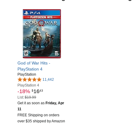
God of War Hits -
PlayStation 4
PlayStation
11,442
PlayStation 4
-18%
16
$
43
List:
$19.99
Get it as soon as
Friday, Apr
11
FREE Shipping on orders
over $35 shipped by Amazon