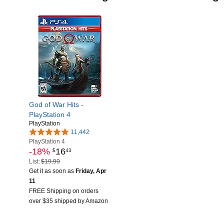
God of War Hits -
PlayStation 4
PlayStation
11,442
PlayStation 4
-18%
16
$
43
List:
$19.99
Get it as soon as
Friday, Apr
11
FREE Shipping on orders
over $35 shipped by Amazon