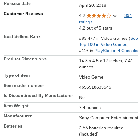
Release date
April 20, 2018
Customer Reviews
4.2
394
ratings
4.2 out of 5 stars
Best Sellers Rank
#83,477 in Video Games (
See
Top 100 in Video Games
)
#116 in
PlayStation 4 Console
Product Dimensions
14.3 x 4.5 x 17 inches; 7.41
ounces
Type of item
Video Game
Item model number
4655518633545
Is Discontinued By Manufacturer
No
Item Weight
7.4 ounces
Manufacturer
Sony Computer Entertainmen
Batteries
2 AA batteries required.
(included)