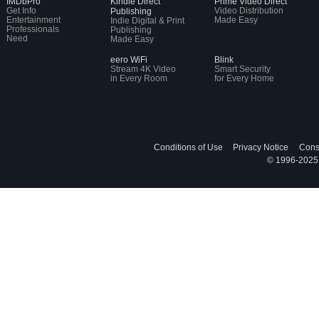
IMDbPro
Kindle Direct
Prime Video Direct
Get Info
Video Distribution
Publishing
Entertainment
Made Easy
Indie Digital & Print
Professionals
Publishing
Need
Made Easy
eero WiFi
Blink
Stream 4K Video
Smart Security
in Every Room
for Every Home
Conditions of Use
Privacy Notice
Cons
© 1996-2025, 