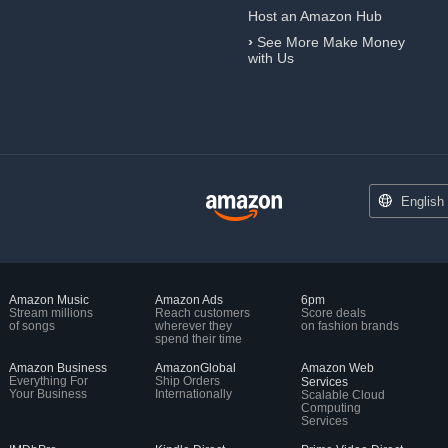
Host an Amazon Hub
›
See More Make Money
with Us
English
Amazon Music
Amazon Ads
6pm
Stream millions
Reach customers
Score deals
of songs
wherever they
on fashion brands
spend their time
Amazon Business
AmazonGlobal
Amazon Web
Everything For
Ship Orders
Services
Your Business
Internationally
Scalable Cloud
Computing
Services