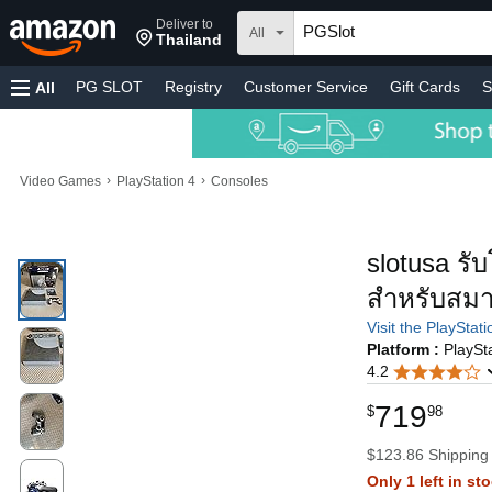
Deliver to
All
Thailand
PG SLOT
Registry
Customer Service
Gift Cards
S
All
›
›
Video Games
PlayStation 4
Consoles
slotusa ร
สำหรับสมาช
Visit the PlayStat
Platform :
PlaySt
4.2
719
$
98
$123.86 Shipping
Only 1 left in st