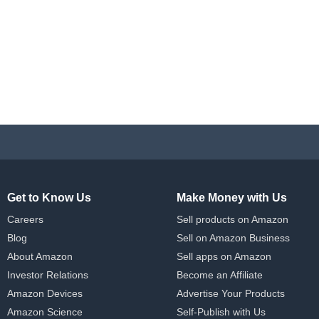
Get to Know Us
Make Money with Us
Careers
Sell products on Amazon
Blog
Sell on Amazon Business
About Amazon
Sell apps on Amazon
Investor Relations
Become an Affiliate
Amazon Devices
Advertise Your Products
Amazon Science
Self-Publish with Us