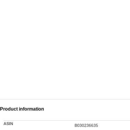
Product information
ASIN
B030236635