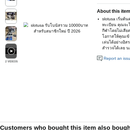
About this ite
slotusa เริ่มต้
ทะเบียน คุณจะไ
กีฬาโดยไม่เสียค
โอกาสให้คุณเข้
เล่นได้อย่างอิส
สำรวจได้เลย นอ
Report an issue
2 VIDEOS
Customers who bought this item also bough