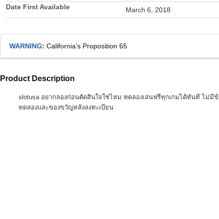
Date First Available
March 6, 2018
WARNING
:
California’s Proposition 65
Product Description
slotusa อยากลองก่อนตัดสินใจใช่ไหม ทดลองเล่นฟรีทุกเกมได้ทันที ไม่มีข้อ
ทดลองและของขวัญหลังลงทะเบียน