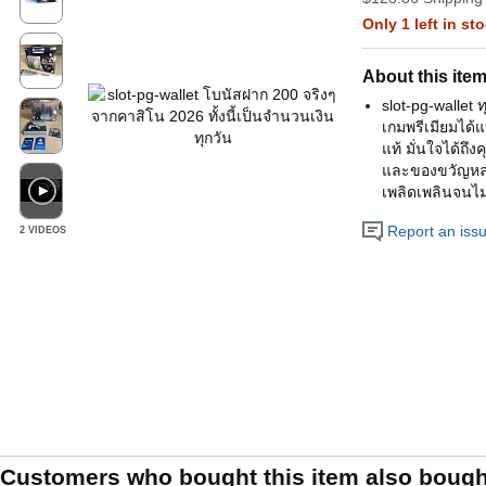
Only 1 left in st
About this ite
slot-pg-wallet 
เกมพรีเมียมได้แบ
แท้ มั่นใจได้ถ
และของขวัญหลา
เพลิดเพลินจนไม
Report an issue
2 VIDEOS
Customers who bought this item also bough