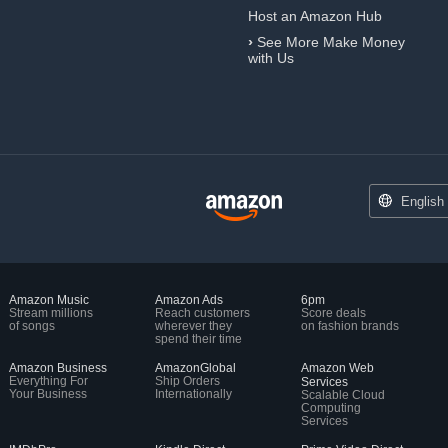
Host an Amazon Hub
›
See More Make Money
with Us
English
Amazon Music
Amazon Ads
6pm
Stream millions
Reach customers
Score deals
of songs
wherever they
on fashion brands
spend their time
Amazon Business
AmazonGlobal
Amazon Web
Everything For
Ship Orders
Services
Your Business
Internationally
Scalable Cloud
Computing
Services