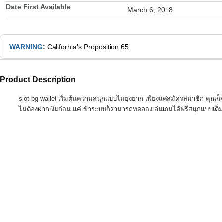
Date First Available
March 6, 2018
WARNING
:
California’s Proposition 65
Product Description
slot-pg-wallet เริ่มต้นความสนุกแบบไม่ยุ่งยาก เพียงแค่สมัครสมาชิก คุณก็จะ
ไม่ต้องฝากเงินก่อน แค่เข้าระบบก็สามารถทดลองเล่นเกมได้ฟรีสนุกแบบเต็ม