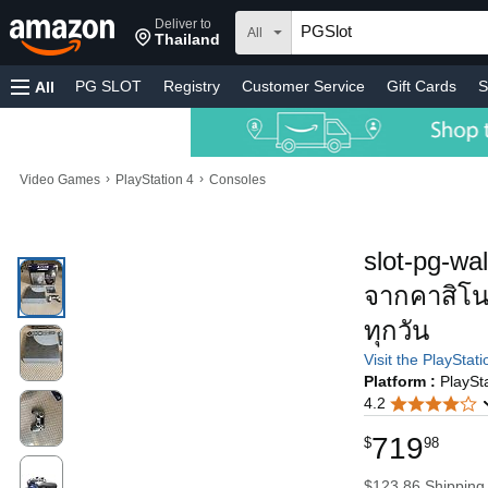
Deliver to
All
Thailand
PG SLOT
Registry
Customer Service
Gift Cards
S
All
›
›
Video Games
PlayStation 4
Consoles
slot-pg-wa
จากคาสิโน 
ทุกวัน
Visit the PlayStat
Platform :
PlaySt
4.2
719
$
98
$123.86 Shipping