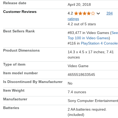
Release date
April 20, 2018
Customer Reviews
4.2
394
ratings
4.2 out of 5 stars
Best Sellers Rank
#83,477 in Video Games (
See
Top 100 in Video Games
)
#116 in
PlayStation 4 Console
Product Dimensions
14.3 x 4.5 x 17 inches; 7.41
ounces
Type of item
Video Game
Item model number
4655518633545
Is Discontinued By Manufacturer
No
Item Weight
7.4 ounces
Manufacturer
Sony Computer Entertainmen
Batteries
2 AA batteries required.
(included)