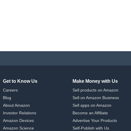
Get to Know Us
Make Money with Us
Careers
Sell products on Amazon
Blog
Sell on Amazon Business
About Amazon
Sell apps on Amazon
Investor Relations
Become an Affiliate
Amazon Devices
Advertise Your Products
Amazon Science
Self-Publish with Us