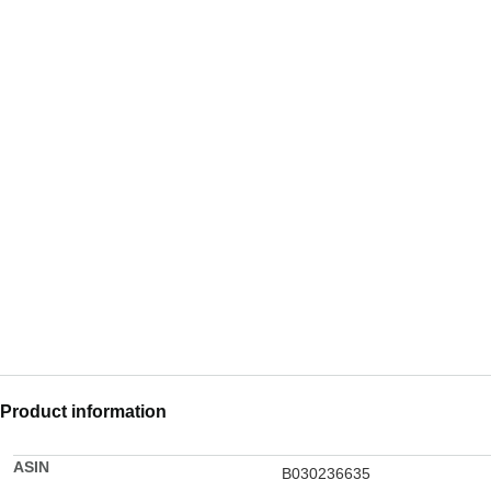
Product information
ASIN
B030236635