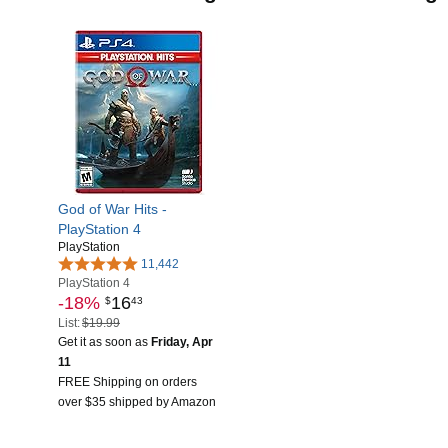
God of War Hits -
PlayStation 4
PlayStation
11,442
PlayStation 4
-18%
16
$
43
List:
$19.99
Get it as soon as
Friday, Apr
11
FREE Shipping on orders
over $35 shipped by Amazon