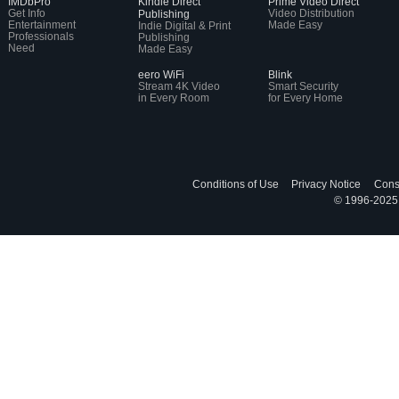
IMDbPro
Kindle Direct
Prime Video Direct
Get Info
Video Distribution
Publishing
Entertainment
Made Easy
Indie Digital & Print
Professionals
Publishing
Need
Made Easy
eero WiFi
Blink
Stream 4K Video
Smart Security
in Every Room
for Every Home
Conditions of Use
Privacy Notice
Cons
© 1996-2025, 