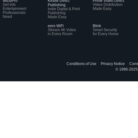
IMDbPro
Kindle Direct
Prime Video Direct
Get Info
Video Distribution
Publishing
Entertainment
Made Easy
Indie Digital & Print
Professionals
Publishing
Need
Made Easy
eero WiFi
Blink
Stream 4K Video
Smart Security
in Every Room
for Every Home
Conditions of Use
Privacy Notice
Cons
© 1996-2025, 