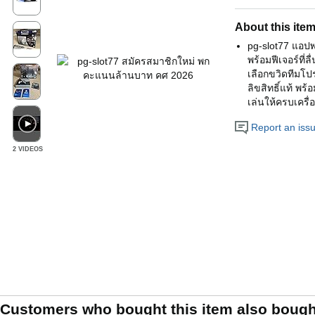
About this ite
pg-slot77 แอปพ
พร้อมฟีเจอร์ที่ล
เลือกขวิดทีมโป
ลิขสิทธิ์แท้ พร
เล่นให้ครบเครื่
Report an issue
2 VIDEOS
Customers who bought this item also bough