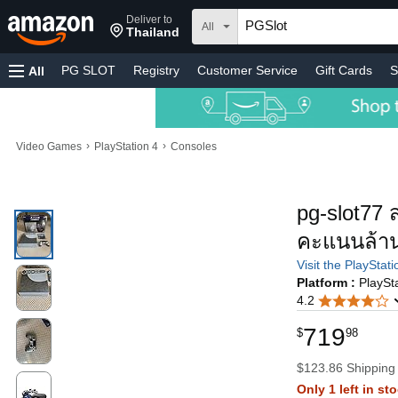
Deliver to
All
Thailand
PG SLOT
Registry
Customer Service
Gift Cards
S
All
›
›
Video Games
PlayStation 4
Consoles
pg-slot77
คะแนนล้า
Visit the PlayStat
Platform :
PlaySt
4.2
719
$
98
$123.86 Shipping
Only 1 left in st