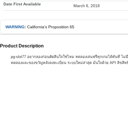
Date First Available
March 6, 2018
WARNING
:
California’s Proposition 65
Product Description
pg-slot77 อยากลองก่อนตัดสินใจใช่ไหม ทดลองเล่นฟรีทุกเกมได้ทันที ไม่มีข
ทดลองและของขวัญหลังลงทะเบียน ระบบใหม่ล่าสุด มั่นใจด้วย API ลิขสิทธิ