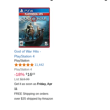
God of War Hits -
PlayStation 4
PlayStation
11,442
PlayStation 4
-18%
16
$
43
List:
$19.99
Get it as soon as
Friday, Apr
11
FREE Shipping on orders
over $35 shipped by Amazon