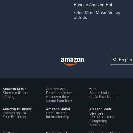
Host an Amazon Hub
›
See More Make Money
with Us
English
Amazon Music
Amazon Ads
6pm
Stream millions
Reach customers
Score deals
of songs
wherever they
on fashion brands
spend their time
Amazon Business
AmazonGlobal
Amazon Web
Everything For
Ship Orders
Services
Your Business
Internationally
Scalable Cloud
Computing
Services