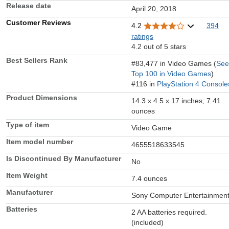
Release date
April 20, 2018
Customer Reviews
4.2
394
ratings
4.2 out of 5 stars
Best Sellers Rank
#83,477 in Video Games (
See
Top 100 in Video Games
)
#116 in
PlayStation 4 Console
Product Dimensions
14.3 x 4.5 x 17 inches; 7.41
ounces
Type of item
Video Game
Item model number
4655518633545
Is Discontinued By Manufacturer
No
Item Weight
7.4 ounces
Manufacturer
Sony Computer Entertainmen
Batteries
2 AA batteries required.
(included)