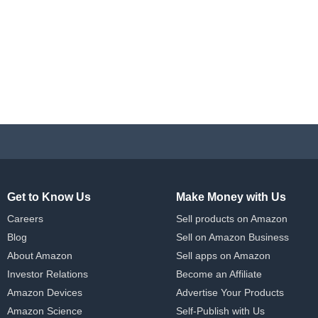
Get to Know Us
Make Money with Us
Careers
Sell products on Amazon
Blog
Sell on Amazon Business
About Amazon
Sell apps on Amazon
Investor Relations
Become an Affiliate
Amazon Devices
Advertise Your Products
Amazon Science
Self-Publish with Us