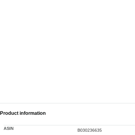
Product information
ASIN
B030236635