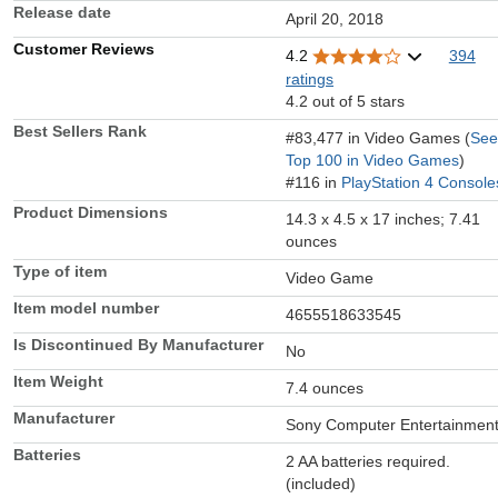
Release date
April 20, 2018
Customer Reviews
4.2
394
ratings
4.2 out of 5 stars
Best Sellers Rank
#83,477 in Video Games (
See
Top 100 in Video Games
)
#116 in
PlayStation 4 Console
Product Dimensions
14.3 x 4.5 x 17 inches; 7.41
ounces
Type of item
Video Game
Item model number
4655518633545
Is Discontinued By Manufacturer
No
Item Weight
7.4 ounces
Manufacturer
Sony Computer Entertainmen
Batteries
2 AA batteries required.
(included)