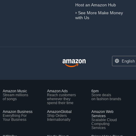
Host an Amazon Hub
›
See More Make Money
with Us
English
Amazon Music
Amazon Ads
6pm
Stream millions
Reach customers
Score deals
of songs
wherever they
on fashion brands
spend their time
Amazon Business
AmazonGlobal
Amazon Web
Everything For
Ship Orders
Services
Your Business
Internationally
Scalable Cloud
Computing
Services