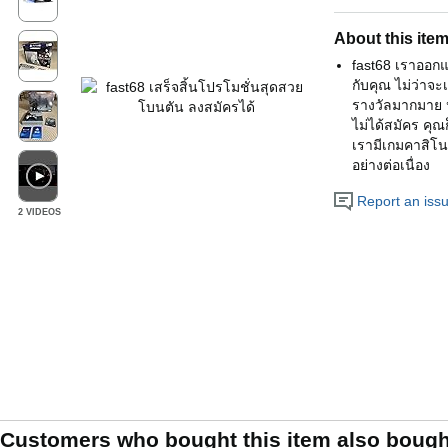
About this ite
fast68 เราออก
กับคุณ ไม่ว่า
รางวัลมากมาย ห
ไม่ได้สมัคร คุณ
เรามีเกมคาสิโนท
อย่างต่อเนื่อง
Report an issue
2 VIDEOS
Customers who bought this item also bough