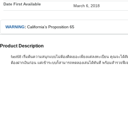
Date First Available
March 6, 2018
WARNING
:
California’s Proposition 65
Product Description
fast68 เริ่มต้นความสนุกแบบไม่ต้องคิดเยอะเพียงแค่ลงทะเบียน คุณจะได้สัม
ต้องฝากเงินก่อน แค่เข้าระบบก็สามารถทดลองเล่นได้ทันที พร้อมสำรวจฟีเ