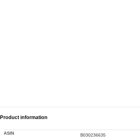
Product information
ASIN
B030236635