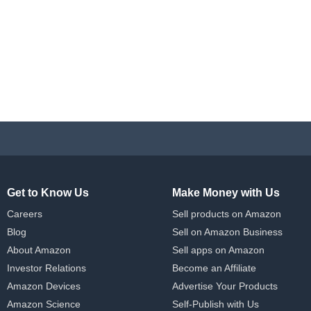
Get to Know Us
Make Money with Us
Careers
Sell products on Amazon
Blog
Sell on Amazon Business
About Amazon
Sell apps on Amazon
Investor Relations
Become an Affiliate
Amazon Devices
Advertise Your Products
Amazon Science
Self-Publish with Us