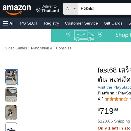
Deliver to
All
Thailand
PG SLOT
Registry
Customer Service
Gift Cards
S
All
›
›
Video Games
PlayStation 4
Consoles
fast68 เสร
ตัน ลงสมัค
Visit the PlayStat
Platform :
PlaySt
4.2
719
$
98
$123.86 Shipping
Only 1 left in st