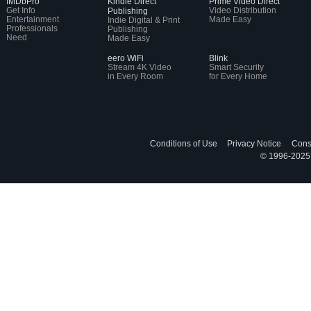
IMDbPro
Kindle Direct
Prime Video Direct
Get Info
Video Distribution
Publishing
Entertainment
Made Easy
Indie Digital & Print
Professionals
Publishing
Need
Made Easy
eero WiFi
Blink
Stream 4K Video
Smart Security
in Every Room
for Every Home
Conditions of Use
Privacy Notice
Cons
© 1996-2025, 