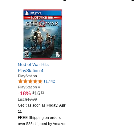
God of War Hits -
PlayStation 4
PlayStation
11,442
PlayStation 4
-18%
16
$
43
List:
$19.99
Get it as soon as
Friday, Apr
11
FREE Shipping on orders
over $35 shipped by Amazon