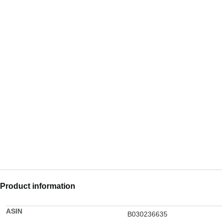
Product information
ASIN
B030236635