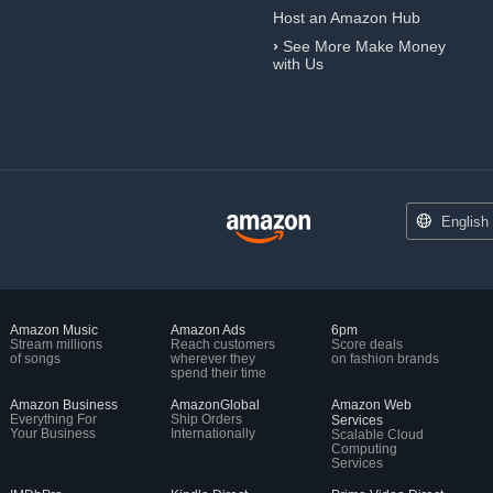
Host an Amazon Hub
›
See More Make Money
with Us
English
Amazon Music
Amazon Ads
6pm
Stream millions
Reach customers
Score deals
of songs
wherever they
on fashion brands
spend their time
Amazon Business
AmazonGlobal
Amazon Web
Everything For
Ship Orders
Services
Your Business
Internationally
Scalable Cloud
Computing
Services