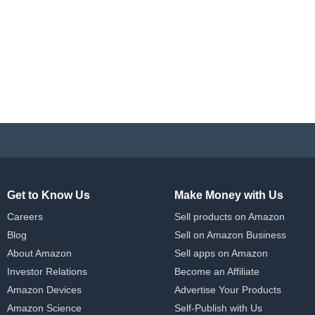
Get to Know Us
Make Money with Us
Careers
Sell products on Amazon
Blog
Sell on Amazon Business
About Amazon
Sell apps on Amazon
Investor Relations
Become an Affiliate
Amazon Devices
Advertise Your Products
Amazon Science
Self-Publish with Us