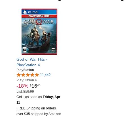
God of War Hits -
PlayStation 4
PlayStation
11,442
PlayStation 4
-18%
16
$
43
List:
$19.99
Get it as soon as
Friday, Apr
11
FREE Shipping on orders
over $35 shipped by Amazon