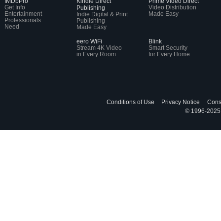
IMDbPro
Kindle Direct
Prime Video Direct
Get Info
Video Distribution
Publishing
Entertainment
Made Easy
Indie Digital & Print
Professionals
Publishing
Need
Made Easy
eero WiFi
Blink
Stream 4K Video
Smart Security
in Every Room
for Every Home
Conditions of Use
Privacy Notice
Cons
© 1996-2025, 