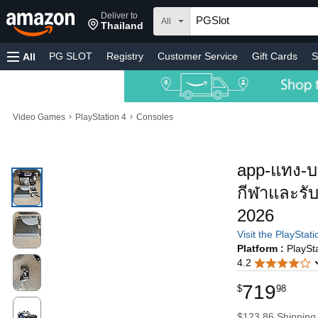
Deliver to
All
Thailand
PG SLOT
Registry
Customer Service
Gift Cards
S
All
›
›
Video Games
PlayStation 4
Consoles
app-แทง-บ
กีฬาและรับ
2026
Visit the PlayStat
Platform :
PlaySt
4.2
719
$
98
$123.86 Shipping