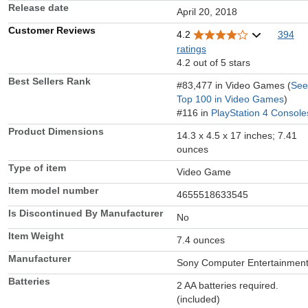
Release date
April 20, 2018
Customer Reviews
4.2
394
ratings
4.2 out of 5 stars
Best Sellers Rank
#83,477 in Video Games (
See
Top 100 in Video Games
)
#116 in
PlayStation 4 Console
Product Dimensions
14.3 x 4.5 x 17 inches; 7.41
ounces
Type of item
Video Game
Item model number
4655518633545
Is Discontinued By Manufacturer
No
Item Weight
7.4 ounces
Manufacturer
Sony Computer Entertainmen
Batteries
2 AA batteries required.
(included)