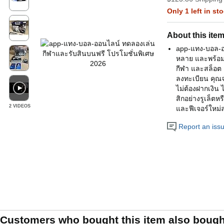
Only 1 left in st
About this ite
app-แทง-บอล-อ
หลาย และพร้อม
กีฬา และสล็อต P
ลงทะเบียน คุณจ
ไม่ต้องฝากเงิ
สิกอย่างรูเล็ตหร
2 VIDEOS
และฟีเจอร์ใหม่ล
Report an issue
Customers who bought this item also bough