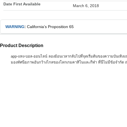
Date First Available
March 6, 2018
WARNING
:
California’s Proposition 65
Product Description
app-แทง-บอล-ออนไลน์ ลองย้อนเวลากลับไปที่จุดเริ่มต้นของความบันเทิงแบ
มองทัศนียภาพอันกว้างไกลของโลกเกมคาสิโนและกีฬา ที่นี่ไม่มีข้อจำกัด เ