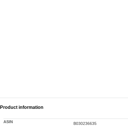
Product information
ASIN
B030236635