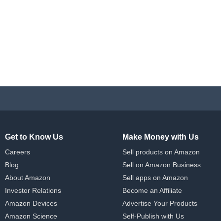
Get to Know Us
Make Money with Us
Careers
Sell products on Amazon
Blog
Sell on Amazon Business
About Amazon
Sell apps on Amazon
Investor Relations
Become an Affiliate
Amazon Devices
Advertise Your Products
Amazon Science
Self-Publish with Us