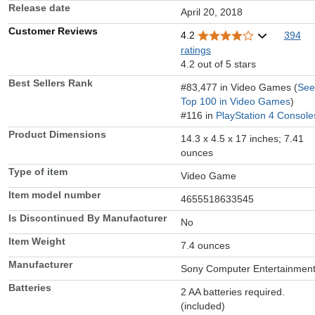
Release date
April 20, 2018
Customer Reviews
4.2
394
ratings
4.2 out of 5 stars
Best Sellers Rank
#83,477 in Video Games (
See
Top 100 in Video Games
)
#116 in
PlayStation 4 Console
Product Dimensions
14.3 x 4.5 x 17 inches; 7.41
ounces
Type of item
Video Game
Item model number
4655518633545
Is Discontinued By Manufacturer
No
Item Weight
7.4 ounces
Manufacturer
Sony Computer Entertainmen
Batteries
2 AA batteries required.
(included)