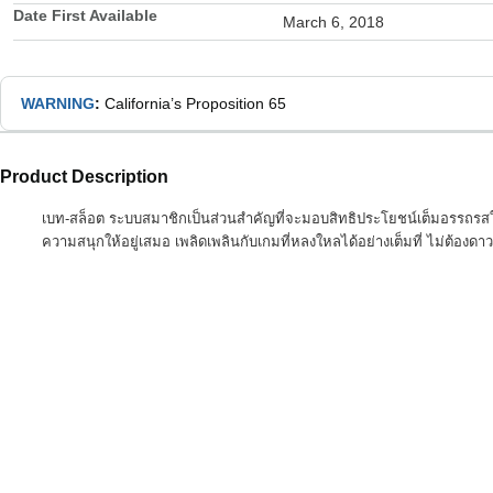
Date First Available
March 6, 2018
WARNING
:
California’s Proposition 65
Product Description
เบท-สล็อต ระบบสมาชิกเป็นส่วนสำคัญที่จะมอบสิทธิประโยชน์เต็มอรรถรสให้
ความสนุกให้อยู่เสมอ เพลิดเพลินกับเกมที่หลงใหลได้อย่างเต็มที่ ไม่ต้อง