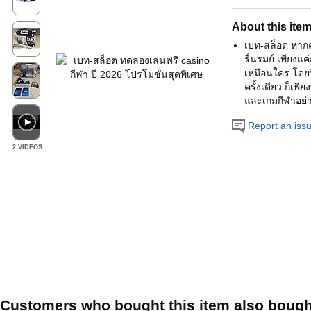
About this ite
เบท-สล็อต หากค
รื่นรมย์ เพียงแ
เหมือนใคร โดยท
ครั้งเดียว ก็เพ
และเกมกีฬาอย่
Report an issue
2 VIDEOS
Customers who bought this item also bough