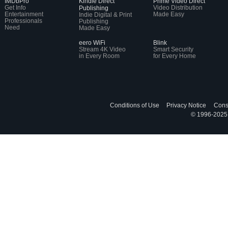
IMDbPro
Kindle Direct
Prime Video Direct
Get Info
Video Distribution
Publishing
Entertainment
Made Easy
Indie Digital & Print
Professionals
Publishing
Need
Made Easy
eero WiFi
Blink
Stream 4K Video
Smart Security
in Every Room
for Every Home
Conditions of Use
Privacy Notice
Cons
© 1996-2025, 