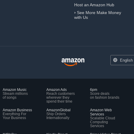
Host an Amazon Hub
›
See More Make Money
with Us
English
Amazon Music
Amazon Ads
6pm
Stream millions
Reach customers
Score deals
of songs
wherever they
on fashion brands
spend their time
Amazon Business
AmazonGlobal
Amazon Web
Everything For
Ship Orders
Services
Your Business
Internationally
Scalable Cloud
Computing
Services