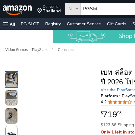
Deliver to
All
Thailand
PG SLOT
Registry
Customer Service
Gift Cards
S
All
›
›
Video Games
PlayStation 4
Consoles
เบท-สล็อต 
ปี 2026 โป
Visit the PlayStat
Platform :
PlaySt
4.2
719
$
98
$123.86 Shipping
Only 1 left in st