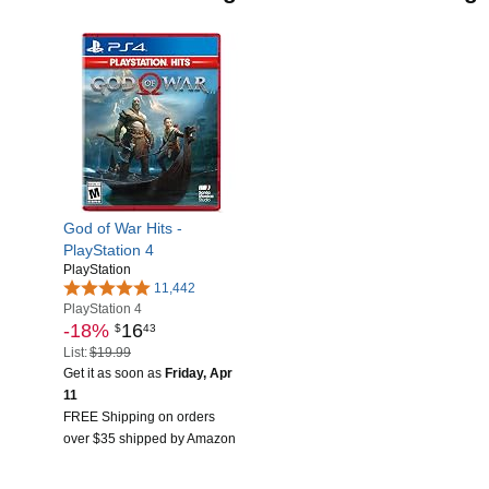
God of War Hits -
PlayStation 4
PlayStation
11,442
PlayStation 4
-18%
16
$
43
List:
$19.99
Get it as soon as
Friday, Apr
11
FREE Shipping on orders
over $35 shipped by Amazon