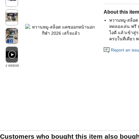
About this ite
หวานหมู-สล็อต 
ทดลองเล่น ฟรี ท
ไอดี แล้วเข้าส
ครบในที่เดียว 
Report an issue
2 VIDEOS
Customers who bought this item also bough