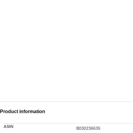
Product information
ASIN
B030236635