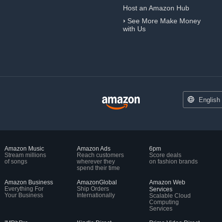
Host an Amazon Hub
›
See More Make Money
with Us
English
Amazon Music
Amazon Ads
6pm
Stream millions
Reach customers
Score deals
of songs
wherever they
on fashion brands
spend their time
Amazon Business
AmazonGlobal
Amazon Web
Everything For
Ship Orders
Services
Your Business
Internationally
Scalable Cloud
Computing
Services