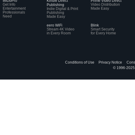
IMDbPro
Kindle Direct
Prime Video Direct
Get Info
Video Distribution
Publishing
Entertainment
Made Easy
Indie Digital & Print
Professionals
Publishing
Need
Made Easy
eero WiFi
Blink
Stream 4K Video
Smart Security
in Every Room
for Every Home
Conditions of Use
Privacy Notice
Cons
© 1996-2025, 