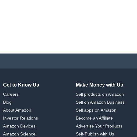
Get to Know Us
Make Money with Us
Careers
Sell products on Amazon
Blog
Sell on Amazon Business
About Amazon
Sell apps on Amazon
Investor Relations
Become an Affiliate
Amazon Devices
Advertise Your Products
Amazon Science
Self-Publish with Us