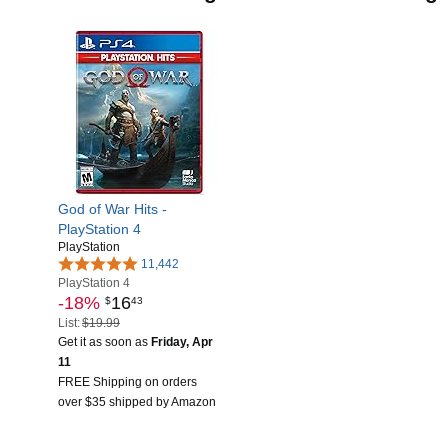
God of War Hits -
PlayStation 4
PlayStation
11,442
PlayStation 4
-18%
16
$
43
List:
$19.99
Get it as soon as
Friday, Apr
11
FREE Shipping on orders
over $35 shipped by Amazon