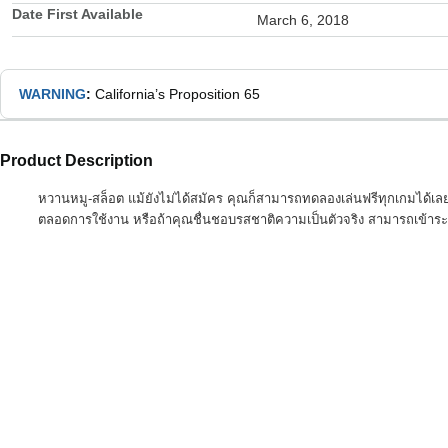
Date First Available
March 6, 2018
WARNING
:
California’s Proposition 65
Product Description
หวานหมู-สล็อต แม้ยังไม่ได้สมัคร คุณก็สามารถทดลองเล่นฟรีทุกเกมได้เ
ตลอดการใช้งาน หรือถ้าคุณชื่นชอบรสชาติความเป็นตัวจริง สามารถเข้าระบบ