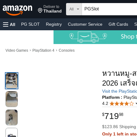
Deliver to
All
Thailand
PG SLOT
Registry
Customer Service
Gift Cards
S
All
›
›
Video Games
PlayStation 4
Consoles
หวานหมู-ส
2026 เสร็จ
Visit the PlayStat
Platform :
PlaySt
4.2
719
$
98
$123.86 Shipping
Only 1 left in st