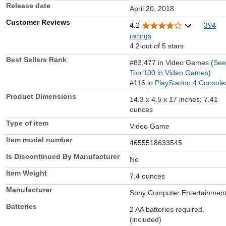
Release date
April 20, 2018
Customer Reviews
4.2
394
ratings
4.2 out of 5 stars
Best Sellers Rank
#83,477 in Video Games (
See
Top 100 in Video Games
)
#116 in
PlayStation 4 Console
Product Dimensions
14.3 x 4.5 x 17 inches; 7.41
ounces
Type of item
Video Game
Item model number
4655518633545
Is Discontinued By Manufacturer
No
Item Weight
7.4 ounces
Manufacturer
Sony Computer Entertainmen
Batteries
2 AA batteries required.
(included)