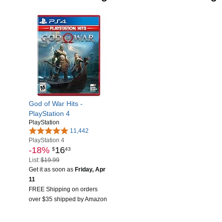
God of War Hits -
PlayStation 4
PlayStation
11,442
PlayStation 4
-18%
16
$
43
List:
$19.99
Get it as soon as
Friday, Apr
11
FREE Shipping on orders
over $35 shipped by Amazon