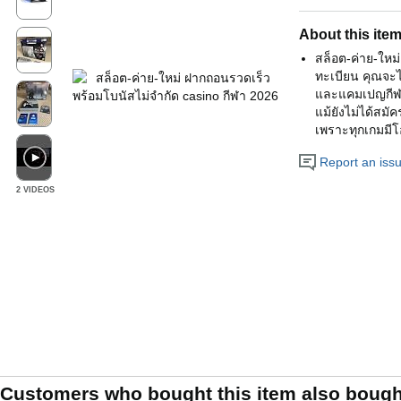
About this ite
สล็อต-ค่าย-ใหม่
ทะเบียน คุณจะไ
และแคมเปญกีฬา
แม้ยังไม่ได้สมัคร
เพราะทุกเกมมี
Report an issue
2 VIDEOS
Customers who bought this item also bough