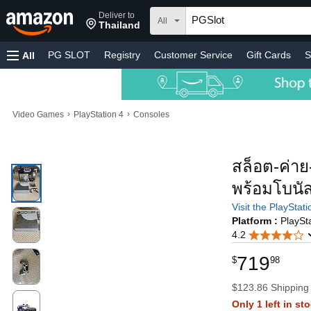
Deliver to
All
Thailand
PG SLOT
Registry
Customer Service
Gift Cards
S
All
›
›
Video Games
PlayStation 4
Consoles
สล็อต-ค่า
พร้อมโบนัส
Visit the PlayStat
Platform :
PlaySt
4.2
719
$
98
$123.86 Shipping
Only 1 left in st