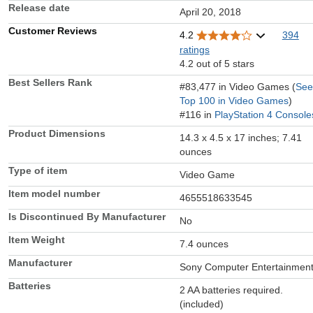
Release date
April 20, 2018
Customer Reviews
4.2
394
ratings
4.2 out of 5 stars
Best Sellers Rank
#83,477 in Video Games (
See
Top 100 in Video Games
)
#116 in
PlayStation 4 Console
Product Dimensions
14.3 x 4.5 x 17 inches; 7.41
ounces
Type of item
Video Game
Item model number
4655518633545
Is Discontinued By Manufacturer
No
Item Weight
7.4 ounces
Manufacturer
Sony Computer Entertainmen
Batteries
2 AA batteries required.
(included)