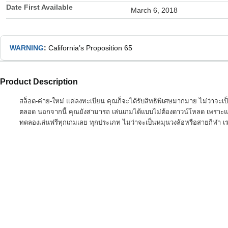
Date First Available
March 6, 2018
WARNING
:
California’s Proposition 65
Product Description
สล็อต-ค่าย-ใหม่ แค่ลงทะเบียน คุณก็จะได้รับสิทธิพิเศษมากมาย ไม่ว่าจะเ
ตลอด นอกจากนี้ คุณยังสามารถ เล่นเกมได้แบบไม่ต้องดาวน์โหลด เพราะแ
ทดลองเล่นฟรีทุกเกมเลย ทุกประเภท ไม่ว่าจะเป็นหมุนวงล้อหรือสายกีฬา เ