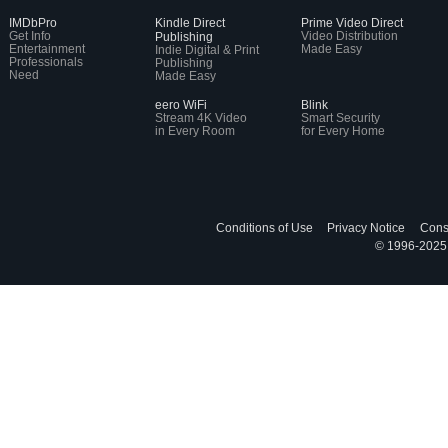
IMDbPro
Kindle Direct
Prime Video Direct
Get Info
Video Distribution
Publishing
Entertainment
Made Easy
Indie Digital & Print
Professionals
Publishing
Need
Made Easy
eero WiFi
Blink
Stream 4K Video
Smart Security
in Every Room
for Every Home
Conditions of Use
Privacy Notice
Cons
© 1996-2025, 