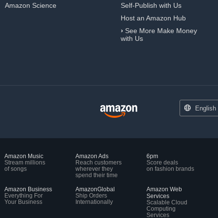
Amazon Science
Self-Publish with Us
Host an Amazon Hub
›
See More Make Money
with Us
English
Amazon Music
Amazon Ads
6pm
Stream millions
Reach customers
Score deals
of songs
wherever they
on fashion brands
spend their time
Amazon Business
AmazonGlobal
Amazon Web
Everything For
Ship Orders
Services
Your Business
Internationally
Scalable Cloud
Computing
Services