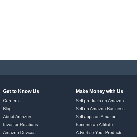
Get to Know Us
Make Money with Us
Careers
Sell products on Amazon
Blog
Sell on Amazon Business
About Amazon
Sell apps on Amazon
Investor Relations
Become an Affiliate
Amazon Devices
Advertise Your Products