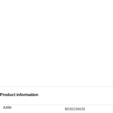
Product information
ASIN
B030236635