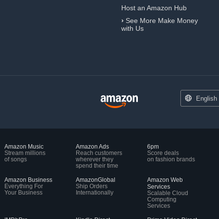
Host an Amazon Hub
›
See More Make Money
with Us
English
Amazon Music
Amazon Ads
6pm
Stream millions
Reach customers
Score deals
of songs
wherever they
on fashion brands
spend their time
Amazon Business
AmazonGlobal
Amazon Web
Everything For
Ship Orders
Services
Your Business
Internationally
Scalable Cloud
Computing
Services