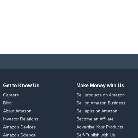
Get to Know Us
Make Money with Us
Careers
Sell products on Amazon
Blog
Sell on Amazon Business
About Amazon
Sell apps on Amazon
Investor Relations
Become an Affiliate
Amazon Devices
Advertise Your Products
Amazon Science
Self-Publish with Us