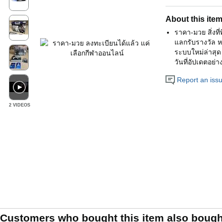
About this ite
ราคา-มวย สิ่งที่
แลกรับรางวัล หร
ระบบใหม่ล่าสุด 
วันที่อัปเดตอย่าง
Report an issue
2 VIDEOS
Customers who bought this item also bough