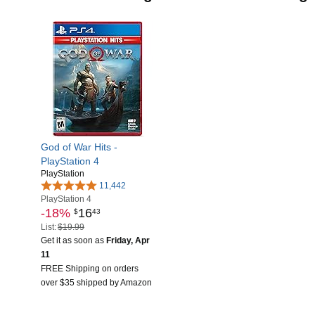
God of War Hits -
PlayStation 4
PlayStation
11,442
PlayStation 4
-18%
16
$
43
List:
$19.99
Get it as soon as
Friday, Apr
11
FREE Shipping on orders
over $35 shipped by Amazon