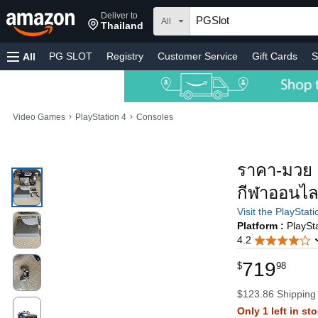
Deliver to
All
Thailand
PG SLOT
Registry
Customer Service
Gift Cards
S
All
›
›
Video Games
PlayStation 4
Consoles
ราคา-มวย ล
กีฬาออนไล
Visit the PlayStat
Platform :
PlaySt
4.2
719
$
98
$123.86 Shipping
Only 1 left in st