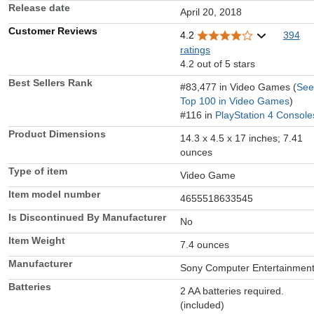
Release date
April 20, 2018
Customer Reviews
4.2
394
ratings
4.2 out of 5 stars
Best Sellers Rank
#83,477 in Video Games (
See
Top 100 in Video Games
)
#116 in
PlayStation 4 Console
Product Dimensions
14.3 x 4.5 x 17 inches; 7.41
ounces
Type of item
Video Game
Item model number
4655518633545
Is Discontinued By Manufacturer
No
Item Weight
7.4 ounces
Manufacturer
Sony Computer Entertainmen
Batteries
2 AA batteries required.
(included)