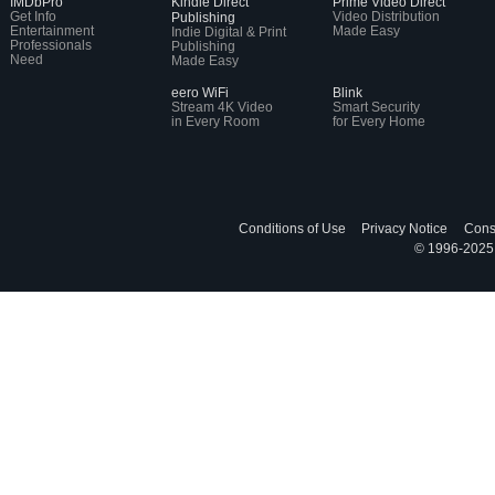
IMDbPro
Kindle Direct
Prime Video Direct
Get Info
Video Distribution
Publishing
Entertainment
Made Easy
Indie Digital & Print
Professionals
Publishing
Need
Made Easy
eero WiFi
Blink
Stream 4K Video
Smart Security
in Every Room
for Every Home
Conditions of Use
Privacy Notice
Cons
© 1996-2025, 