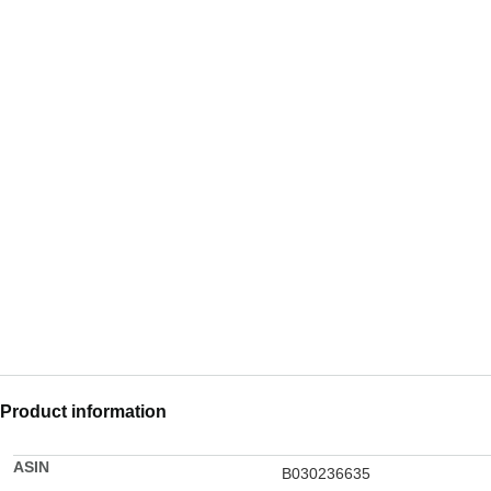
Product information
ASIN
B030236635