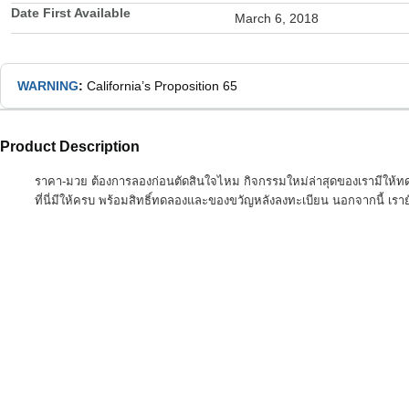
Date First Available
March 6, 2018
WARNING
:
California’s Proposition 65
Product Description
ราคา-มวย ต้องการลองก่อนตัดสินใจไหม กิจกรรมใหม่ล่าสุดของเรามีให้ทดล
ที่นี่มีให้ครบ พร้อมสิทธิ์ทดลองและของขวัญหลังลงทะเบียน นอกจากนี้ เราย