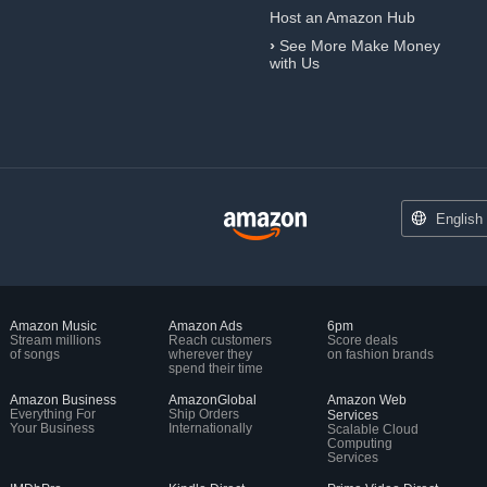
Host an Amazon Hub
›
See More Make Money
with Us
English
Amazon Music
Amazon Ads
6pm
Stream millions
Reach customers
Score deals
of songs
wherever they
on fashion brands
spend their time
Amazon Business
AmazonGlobal
Amazon Web
Everything For
Ship Orders
Services
Your Business
Internationally
Scalable Cloud
Computing
Services