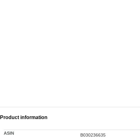
Product information
ASIN
B030236635