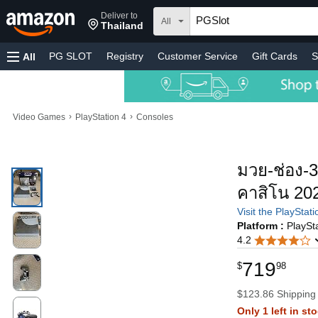
Deliver to
All
Thailand
PG SLOT
Registry
Customer Service
Gift Cards
S
All
›
›
Video Games
PlayStation 4
Consoles
มวย-ช่อง-
คาสิโน 202
Visit the PlayStat
Platform :
PlaySt
4.2
719
$
98
$123.86 Shipping
Only 1 left in st