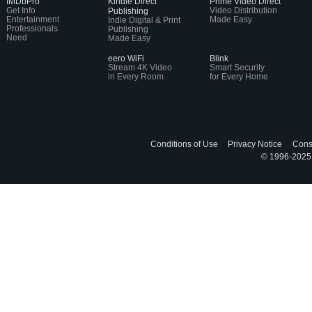
IMDbPro
Kindle Direct
Prime Video Direct
Get Info
Video Distribution
Publishing
Entertainment
Made Easy
Indie Digital & Print
Professionals
Publishing
Need
Made Easy
eero WiFi
Blink
Stream 4K Video
Smart Security
in Every Room
for Every Home
Conditions of Use
Privacy Notice
Cons
© 1996-2025, 