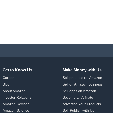
Get to Know Us
Make Money with Us
Careers
Sell products on Amazon
Blog
Sell on Amazon Business
About Amazon
Sell apps on Amazon
Investor Relations
Become an Affiliate
Amazon Devices
Advertise Your Products
Amazon Science
Self-Publish with Us