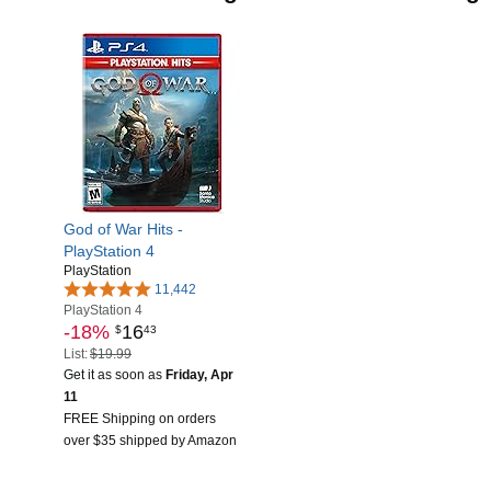
God of War Hits -
PlayStation 4
PlayStation
11,442
PlayStation 4
-18%
16
$
43
List:
$19.99
Get it as soon as
Friday, Apr
11
FREE Shipping on orders
over $35 shipped by Amazon