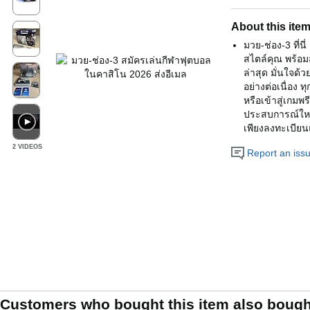
About this ite
มวย-ช่อง-3 ที่น
สไตล์คุณ พร้
ล่าสุด มั่นใจด้ว
อย่างต่อเนื่อง ท
หรือเข้าสู่เกมพร
ประสบการณ์ใหม่
เพียงลงทะเบียนแ
2 VIDEOS
Report an issue
Customers who bought this item also bough