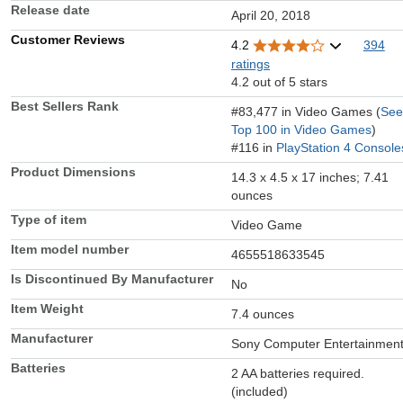
Release date
April 20, 2018
Customer Reviews
4.2
394
ratings
4.2 out of 5 stars
Best Sellers Rank
#83,477 in Video Games (
See
Top 100 in Video Games
)
#116 in
PlayStation 4 Console
Product Dimensions
14.3 x 4.5 x 17 inches; 7.41
ounces
Type of item
Video Game
Item model number
4655518633545
Is Discontinued By Manufacturer
No
Item Weight
7.4 ounces
Manufacturer
Sony Computer Entertainmen
Batteries
2 AA batteries required.
(included)