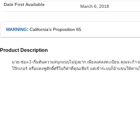
Date First Available
March 6, 2018
WARNING
:
California’s Proposition 65
Product Description
มวย-ช่อง-3 เริ่มต้นความสนุกแบบไม่ยุ่งยาก เพียงแค่ลงทะเบียน คุณจะก้
โป๊กเกอร์ หรือแทงชูศักดิ์ศรีในกีฬาที่คุณเชียร์ แค่เข้าระบบก็อ้าแขนให้ท่า