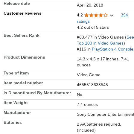
Release date
April 20, 2018
Customer Reviews
4.2
394
ratings
4.2 out of 5 stars
Best Sellers Rank
#83,477 in Video Games (
See
Top 100 in Video Games
)
#116 in
PlayStation 4 Console
Product Dimensions
14.3 x 4.5 x 17 inches; 7.41
ounces
Type of item
Video Game
Item model number
4655518633545
Is Discontinued By Manufacturer
No
Item Weight
7.4 ounces
Manufacturer
Sony Computer Entertainmen
Batteries
2 AA batteries required.
(included)