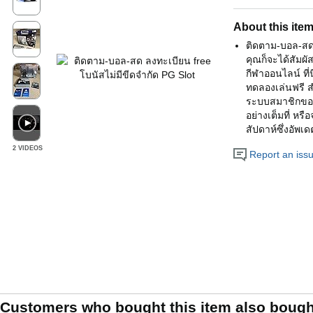
About this ite
ติดตาม-บอล-สด 
คุณก็จะได้สัมผ
กีฬาออนไลน์ ที่
ทดลองเล่นฟรี ส
ระบบสมาชิกของ
อย่างเต็มที่ ห
สัปดาห์ซึ่งอัพเ
2 VIDEOS
Report an issue
Customers who bought this item also bough