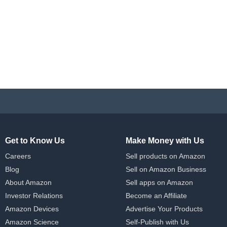
Get to Know Us
Make Money with Us
Careers
Sell products on Amazon
Blog
Sell on Amazon Business
About Amazon
Sell apps on Amazon
Investor Relations
Become an Affiliate
Amazon Devices
Advertise Your Products
Amazon Science
Self-Publish with Us