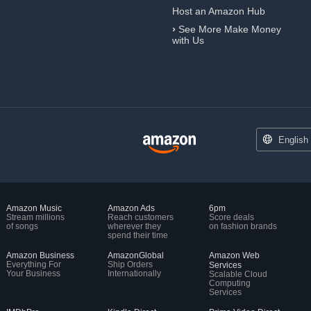
Host an Amazon Hub
›
See More Make Money
with Us
English
Amazon Music
Amazon Ads
6pm
Stream millions
Reach customers
Score deals
of songs
wherever they
on fashion brands
spend their time
Amazon Business
AmazonGlobal
Amazon Web
Everything For
Ship Orders
Services
Your Business
Internationally
Scalable Cloud
Computing
Services