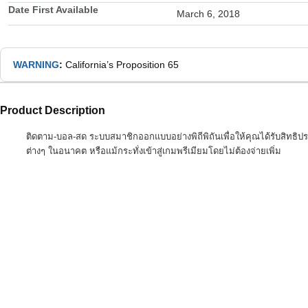
Date First Available
March 6, 2018
WARNING
:
California’s Proposition 65
Product Description
ติดตาม-บอล-สด ระบบสมาชิกออกแบบอย่างพิถีพิถันเพื่อให้คุณได้รับสิทธิป
ต่างๆ ในอนาคต หรือแม้กระทั่งเข้าสู่เกมพรีเมียมโดยไม่ต้องจ่ายเพิ่ม