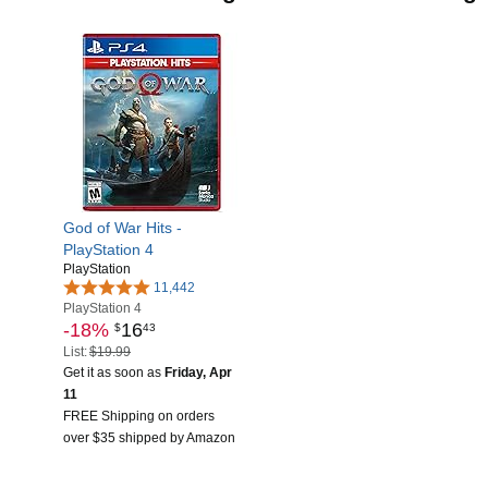
God of War Hits -
PlayStation 4
PlayStation
11,442
PlayStation 4
-18%
16
$
43
List:
$19.99
Get it as soon as
Friday, Apr
11
FREE Shipping on orders
over $35 shipped by Amazon