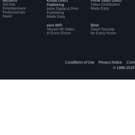
IMDbPro
Kindle Direct
Prime Video Direct
Get Info
Video Distribution
Publishing
Entertainment
Made Easy
Indie Digital & Print
Professionals
Publishing
Need
Made Easy
eero WiFi
Blink
Stream 4K Video
Smart Security
in Every Room
for Every Home
Conditions of Use
Privacy Notice
Cons
© 1996-2025, 