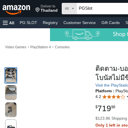
Deliver to
All
Thailand
PG SLOT
Registry
Customer Service
Gift Cards
S
All
›
›
Video Games
PlayStation 4
Consoles
ติดตาม-บอ
โบนัสไม่มี
Visit the PlayStat
Platform :
PlaySt
4.2
719
$
98
$123.86 Shipping
Only 1 left in st