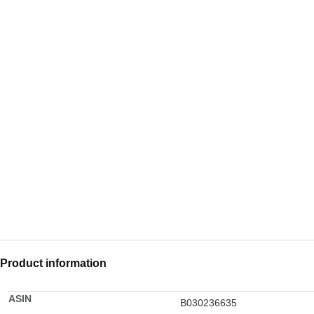
Product information
ASIN
B030236635