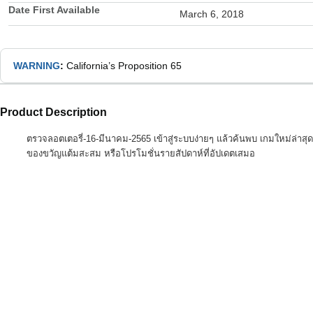
Date First Available
March 6, 2018
WARNING
:
California’s Proposition 65
Product Description
ตรวจลอตเตอรี่-16-มีนาคม-2565 เข้าสู่ระบบง่ายๆ แล้วค้นพบ เกมใหม่ล่าสุ
ของขวัญแต้มสะสม หรือโปรโมชั่นรายสัปดาห์ที่อัปเดตเสมอ