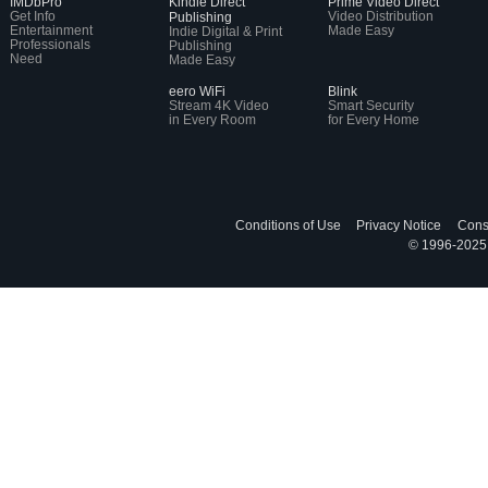
IMDbPro
Kindle Direct
Prime Video Direct
Get Info
Video Distribution
Publishing
Entertainment
Made Easy
Indie Digital & Print
Professionals
Publishing
Need
Made Easy
eero WiFi
Blink
Stream 4K Video
Smart Security
in Every Room
for Every Home
Conditions of Use
Privacy Notice
Cons
© 1996-2025, 