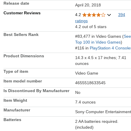
Release date
April 20, 2018
Customer Reviews
4.2
394
ratings
4.2 out of 5 stars
Best Sellers Rank
#83,477 in Video Games (
See
Top 100 in Video Games
)
#116 in
PlayStation 4 Console
Product Dimensions
14.3 x 4.5 x 17 inches; 7.41
ounces
Type of item
Video Game
Item model number
4655518633545
Is Discontinued By Manufacturer
No
Item Weight
7.4 ounces
Manufacturer
Sony Computer Entertainmen
Batteries
2 AA batteries required.
(included)