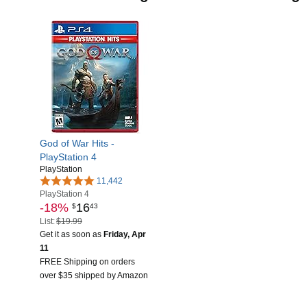
God of War Hits -
PlayStation 4
PlayStation
11,442
PlayStation 4
-18%
16
$
43
List:
$19.99
Get it as soon as
Friday, Apr
11
FREE Shipping on orders
over $35 shipped by Amazon