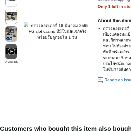
Only 1 left in st
About this ite
ตรวจลอตเตอรี่-
เพียงแค่ลงทะเบ
และกีฬาหลากหลา
ชอบ ไม่ต้องจ่า
ทันที พร้อมสำร
ระบบสมาชิกของเ
2 VIDEOS
ประโยชน์อย่างเ
โมชั่นรายสัปดาห
Report an issue
Customers who bought this item also bough