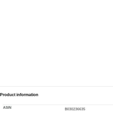
Product information
ASIN
B030236635