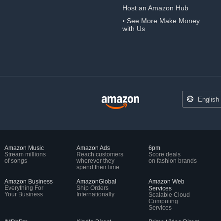
Host an Amazon Hub
›
See More Make Money
with Us
English
Amazon Music
Amazon Ads
6pm
Stream millions
Reach customers
Score deals
of songs
wherever they
on fashion brands
spend their time
Amazon Business
AmazonGlobal
Amazon Web
Everything For
Ship Orders
Services
Your Business
Internationally
Scalable Cloud
Computing
Services