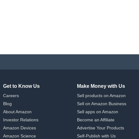
Get to Know Us
Make Money with Us
Careers
Sell products on Amazon
Blog
Sell on Amazon Business
About Amazon
Sell apps on Amazon
Investor Relations
Become an Affiliate
Amazon Devices
Advertise Your Products
Amazon Science
Self-Publish with Us