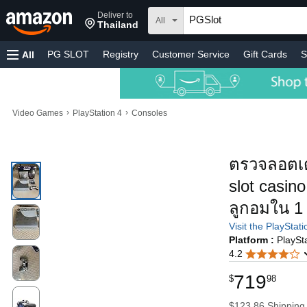
Deliver to
All
Thailand
PG SLOT
Registry
Customer Service
Gift Cards
S
All
›
›
Video Games
PlayStation 4
Consoles
ตรวจลอตเต
slot casino
ลูกอมใน 1 
Visit the PlayStat
Platform :
PlaySt
4.2
719
$
98
$123.86 Shipping