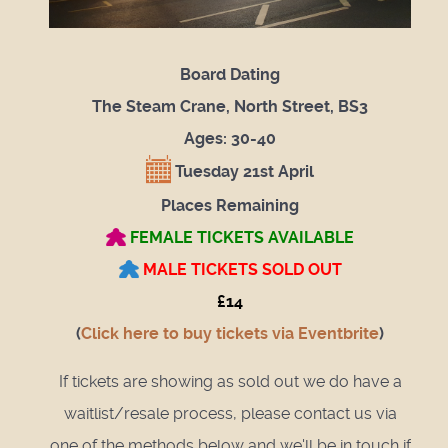
Board Dating
The Steam Crane, North Street, BS3
Ages: 30-40
Tuesday 21st April
Places Remaining
FEMALE TICKETS AVAILABLE
MALE TICKETS SOLD OUT
£14
(
Click here to buy tickets via Eventbrite
)
If tickets are showing as sold out we do have a
waitlist/resale process, please contact us via
one of the methods below and we'll be in touch if