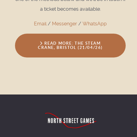
a ticket becomes available.
Email
/
Messenger
/
WhatsApp
READ MORE: THE STEAM
CRANE, BRISTOL (21/04/26)