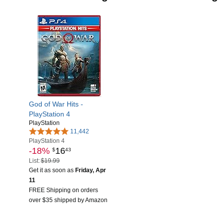
God of War Hits -
PlayStation 4
PlayStation
11,442
PlayStation 4
-18%
16
$
43
List:
$19.99
Get it as soon as
Friday, Apr
11
FREE Shipping on orders
over $35 shipped by Amazon