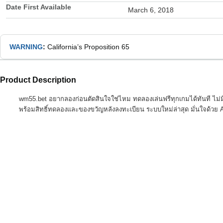
Date First Available
March 6, 2018
WARNING
:
California’s Proposition 65
Product Description
wm55.bet อยากลองก่อนตัดสินใจใช่ไหม ทดลองเล่นฟรีทุกเกมได้ทันที ไม่มีข
พร้อมสิทธิ์ทดลองและของขวัญหลังลงทะเบียน ระบบใหม่ล่าสุด มั่นใจด้วย API ล