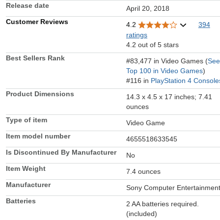
Release date
April 20, 2018
Customer Reviews
4.2
394
ratings
4.2 out of 5 stars
Best Sellers Rank
#83,477 in Video Games (
See
Top 100 in Video Games
)
#116 in
PlayStation 4 Console
Product Dimensions
14.3 x 4.5 x 17 inches; 7.41
ounces
Type of item
Video Game
Item model number
4655518633545
Is Discontinued By Manufacturer
No
Item Weight
7.4 ounces
Manufacturer
Sony Computer Entertainmen
Batteries
2 AA batteries required.
(included)