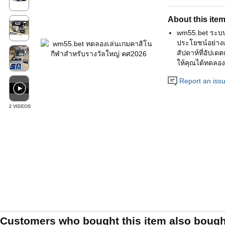
About this ite
wm55.bet ระบบส
ประโยชน์อย่างเ
สัปดาห์ที่อัปเด
ให้คุณได้ทดลอ
Report an issue
2 VIDEOS
Customers who bought this item also bough