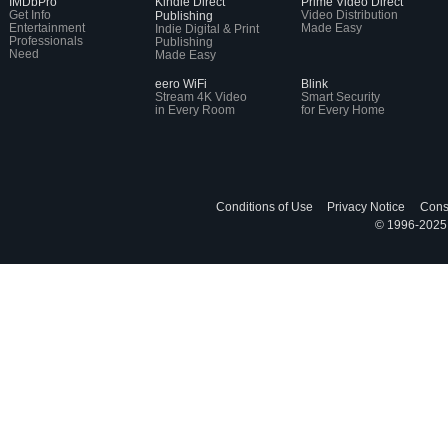
IMDbPro
Kindle Direct
Prime Video Direct
Get Info
Video Distribution
Publishing
Entertainment
Made Easy
Indie Digital & Print
Professionals
Publishing
Need
Made Easy
eero WiFi
Blink
Stream 4K Video
Smart Security
in Every Room
for Every Home
Conditions of Use
Privacy Notice
Cons
© 1996-2025, 