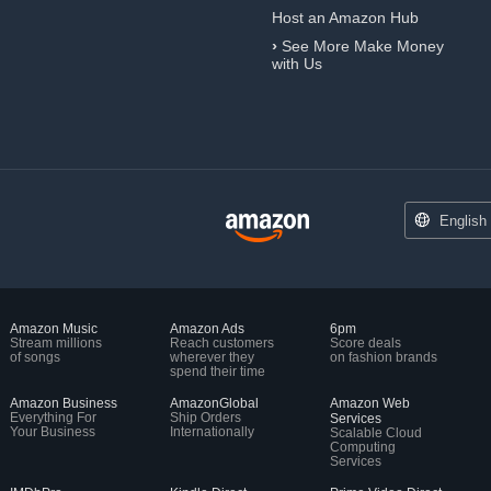
Host an Amazon Hub
›
See More Make Money
with Us
English
Amazon Music
Amazon Ads
6pm
Stream millions
Reach customers
Score deals
of songs
wherever they
on fashion brands
spend their time
Amazon Business
AmazonGlobal
Amazon Web
Everything For
Ship Orders
Services
Your Business
Internationally
Scalable Cloud
Computing
Services