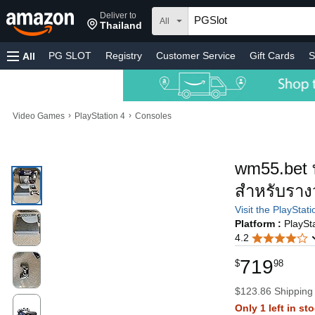
Deliver to
All
Thailand
PG SLOT
Registry
Customer Service
Gift Cards
S
All
›
›
Video Games
PlayStation 4
Consoles
wm55.bet 
สำหรับราง
Visit the PlayStat
Platform :
PlaySt
4.2
719
$
98
$123.86 Shipping
Only 1 left in st