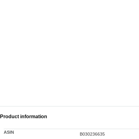
Product information
ASIN
B030236635