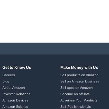
Get to Know Us
Make Money with Us
Careers
Sell products on Amazon
Blog
Sell on Amazon Business
About Amazon
Sell apps on Amazon
Investor Relations
Become an Affiliate
Amazon Devices
Advertise Your Products
Amazon Science
Self-Publish with Us