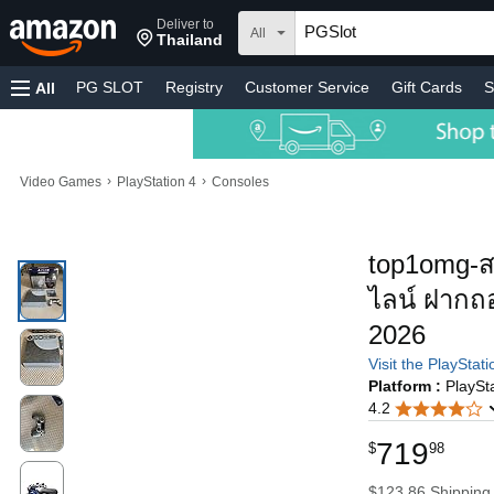
Deliver to
All
Thailand
PG SLOT
Registry
Customer Service
Gift Cards
S
All
›
›
Video Games
PlayStation 4
Consoles
top1omg-สล
ไลน์ ฝากถ
2026
Visit the PlayStat
Platform :
PlaySt
4.2
719
$
98
$123.86 Shipping