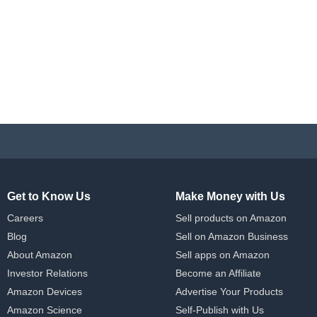
Get to Know Us
Make Money with Us
Careers
Sell products on Amazon
Blog
Sell on Amazon Business
About Amazon
Sell apps on Amazon
Investor Relations
Become an Affiliate
Amazon Devices
Advertise Your Products
Amazon Science
Self-Publish with Us