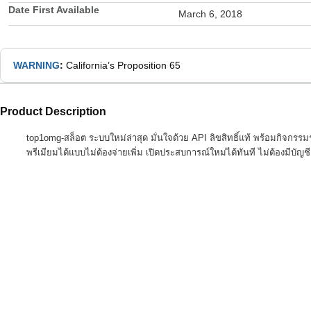
Date First Available
March 6, 2018
WARNING
:
California’s Proposition 65
Product Description
top1omg-สล็อต ระบบใหม่ล่าสุด มั่นใจด้วย API ลิขสิทธิ์แท้ พร้อมกิจกรรมรายว
พรีเมียมได้แบบไม่ต้องจ่ายเพิ่ม เปิดประสบการณ์ใหม่ได้ทันที ไม่ต้องมีบัญ