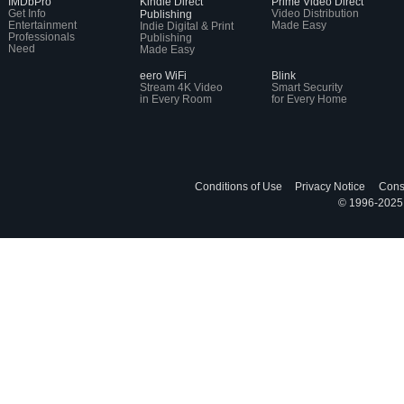
IMDbPro
Kindle Direct
Prime Video Direct
Get Info
Video Distribution
Publishing
Entertainment
Made Easy
Indie Digital & Print
Professionals
Publishing
Need
Made Easy
eero WiFi
Blink
Stream 4K Video
Smart Security
in Every Room
for Every Home
Conditions of Use
Privacy Notice
Cons
© 1996-2025, 