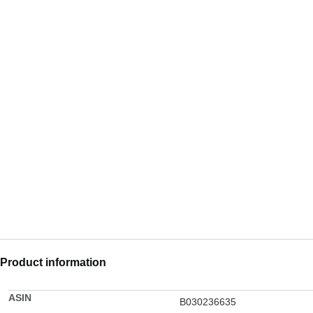
Product information
ASIN
B030236635