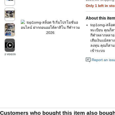
Only 1 left in st
About this ite
top1omg-สล็อต 
ทะเบียน คุณก็ส
กีฬาหลากหลาย ทั
เสียเงินแม้สตาง
ลงทุน คุณก็สาม
เข้าระบบ
2 VIDEOS
Report an issue
Customers who bought this item also bough