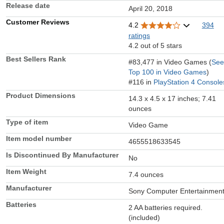
Release date
April 20, 2018
Customer Reviews
4.2
394
ratings
4.2 out of 5 stars
Best Sellers Rank
#83,477 in Video Games (
See
Top 100 in Video Games
)
#116 in
PlayStation 4 Console
Product Dimensions
14.3 x 4.5 x 17 inches; 7.41
ounces
Type of item
Video Game
Item model number
4655518633545
Is Discontinued By Manufacturer
No
Item Weight
7.4 ounces
Manufacturer
Sony Computer Entertainmen
Batteries
2 AA batteries required.
(included)