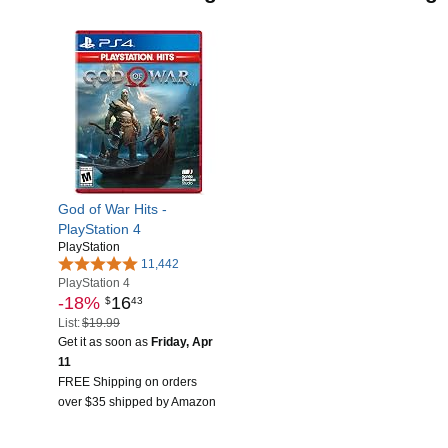
God of War Hits -
PlayStation 4
PlayStation
11,442
PlayStation 4
-18%
16
$
43
List:
$19.99
Get it as soon as
Friday, Apr
11
FREE Shipping on orders
over $35 shipped by Amazon