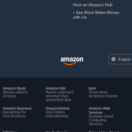
Host an Amazon Hub
›
See More Make Money
with Us
English
Amazon Music
Amazon Ads
6pm
Stream millions
Reach customers
Score deals
of songs
wherever they
on fashion brands
spend their time
Amazon Business
AmazonGlobal
Amazon Web
Everything For
Ship Orders
Services
Your Business
Internationally
Scalable Cloud
Computing
Services