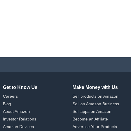
Get to Know Us
Make Money with Us
Careers
Sell products on Amazon
Blog
Sell on Amazon Business
About Amazon
Sell apps on Amazon
Investor Relations
Become an Affiliate
Amazon Devices
Advertise Your Products