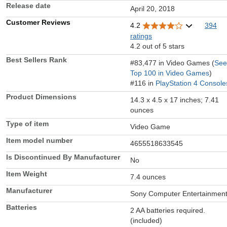
Release date
April 20, 2018
Customer Reviews
4.2
394
ratings
4.2 out of 5 stars
Best Sellers Rank
#83,477 in Video Games (
See
Top 100 in Video Games
)
#116 in
PlayStation 4 Console
Product Dimensions
14.3 x 4.5 x 17 inches; 7.41
ounces
Type of item
Video Game
Item model number
4655518633545
Is Discontinued By Manufacturer
No
Item Weight
7.4 ounces
Manufacturer
Sony Computer Entertainmen
Batteries
2 AA batteries required.
(included)