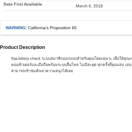
Date First Available
March 6, 2018
WARNING
:
California’s Proposition 65
Product Description
thai-lottery-check ระบบสมาชิกออกแบบสำหรับคุณโดยเฉพาะ เพื่อให้คุณเข้
คอมพิวเตอร์และมือถือพร้อมระบบลื่นไหล ไม่มีสะดุด ทุกครั้งที่คุณเล่น เล่นฟ
สามารถเข้าชมค้นหาความสนุกได้เลย