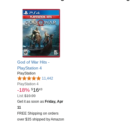
God of War Hits -
PlayStation 4
PlayStation
11,442
PlayStation 4
-18%
16
$
43
List:
$19.99
Get it as soon as
Friday, Apr
11
FREE Shipping on orders
over $35 shipped by Amazon