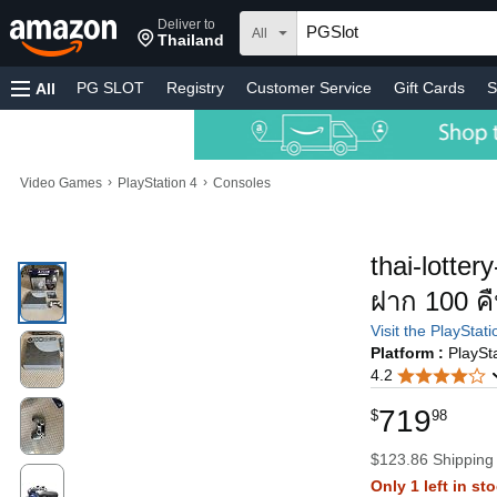
Deliver to
All
Thailand
PG SLOT
Registry
Customer Service
Gift Cards
S
All
›
›
Video Games
PlayStation 4
Consoles
thai-lotte
ฝาก 100 คื
Visit the PlayStat
Platform :
PlaySt
4.2
719
$
98
$123.86 Shipping
Only 1 left in st