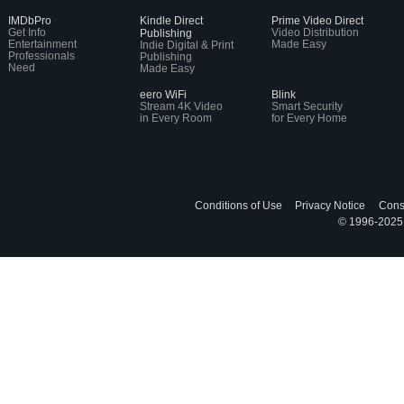
IMDbPro
Kindle Direct
Prime Video Direct
Get Info
Video Distribution
Publishing
Entertainment
Made Easy
Indie Digital & Print
Professionals
Publishing
Need
Made Easy
eero WiFi
Blink
Stream 4K Video
Smart Security
in Every Room
for Every Home
Conditions of Use
Privacy Notice
Cons
© 1996-2025, 