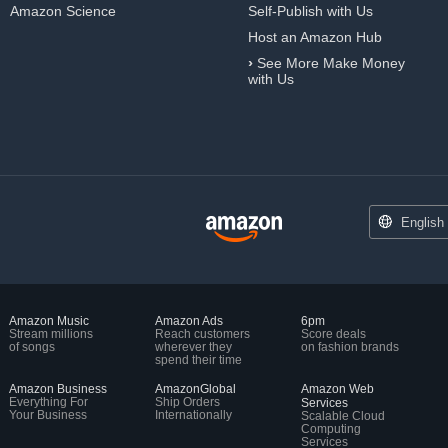
Amazon Science
Self-Publish with Us
Host an Amazon Hub
›
See More Make Money
with Us
English
Amazon Music
Amazon Ads
6pm
Stream millions
Reach customers
Score deals
of songs
wherever they
on fashion brands
spend their time
Amazon Business
AmazonGlobal
Amazon Web
Everything For
Ship Orders
Services
Your Business
Internationally
Scalable Cloud
Computing
Services