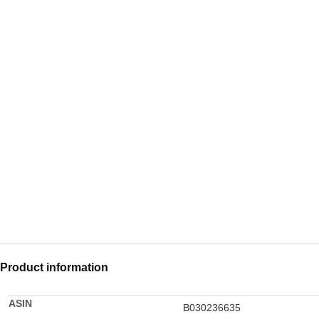
Product information
ASIN
B030236635