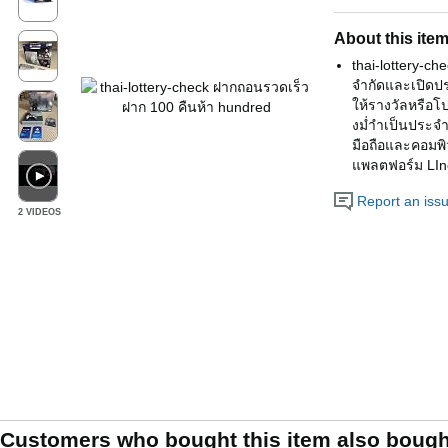
About this ite
thai-lottery-c
จำกัดและเปิดประ
ให้รางวัลหรือโป
งม่ำำเป็นประจำ 
มือถือและคอมพิ
แพลตฟอร์ม LIné
Report an issue
2 VIDEOS
Customers who bought this item also bough