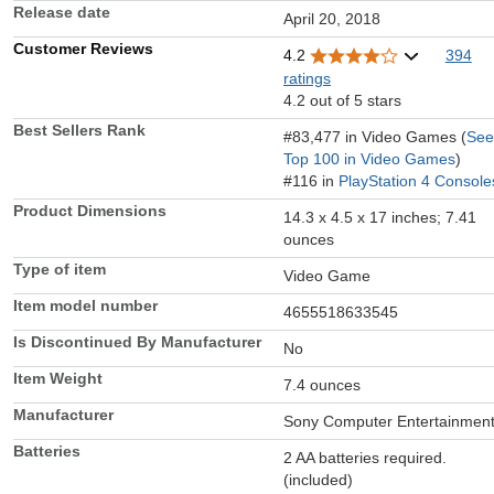
Release date
April 20, 2018
Customer Reviews
4.2
394
ratings
4.2 out of 5 stars
Best Sellers Rank
#83,477 in Video Games (
See
Top 100 in Video Games
)
#116 in
PlayStation 4 Console
Product Dimensions
14.3 x 4.5 x 17 inches; 7.41
ounces
Type of item
Video Game
Item model number
4655518633545
Is Discontinued By Manufacturer
No
Item Weight
7.4 ounces
Manufacturer
Sony Computer Entertainmen
Batteries
2 AA batteries required.
(included)