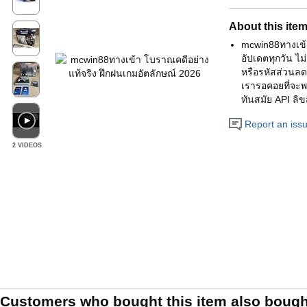
About this ite
mcwin88ทางเข้า แ
อัปเดตทุกวัน ไ
หรือรหัสส่วนลดพ
เรารอคอยที่จะพ
ทันสมัย API ลิขส
Report an issue
2 VIDEOS
Customers who bought this item also bough