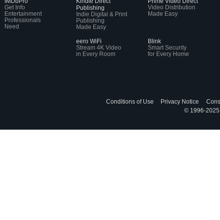
IMDbPro
Kindle Direct
Prime Video Direct
Get Info
Video Distribution
Publishing
Entertainment
Made Easy
Indie Digital & Print
Professionals
Publishing
Need
Made Easy
eero WiFi
Blink
Stream 4K Video
Smart Security
in Every Room
for Every Home
Conditions of Use
Privacy Notice
Cons
© 1996-2025, 