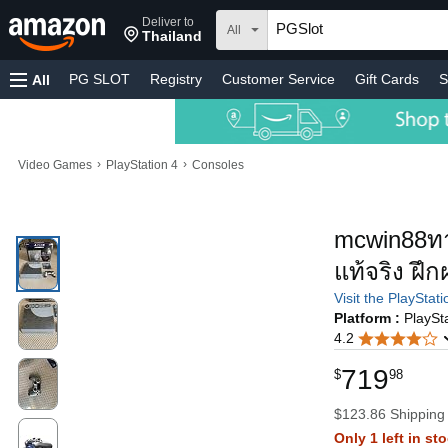
Deliver to
All
Thailand
PG SLOT
Registry
Customer Service
Gift Cards
S
All
›
›
Video Games
PlayStation 4
Consoles
mcwin88ทา
แท้จริง ฝึ
Visit the PlayStat
Platform :
PlaySt
4.2
719
$
98
$123.86 Shipping
Only 1 left in st