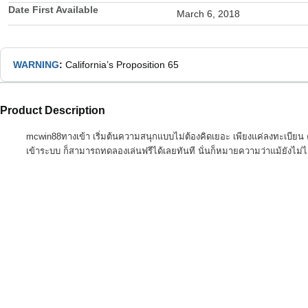
Date First Available
March 6, 2018
WARNING
:
California’s Proposition 65
Product Description
mcwin88ทางเข้า เริ่มต้นความสนุกแบบไม่ต้องคิดเยอะ เพียงแค่ลงทะเบียน ค
เข้าระบบ ก็สามารถทดลองเล่นฟรีได้เลยทันที นั่นก็หมายความว่าแม้ยังไม่ไ