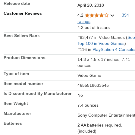
Release date
April 20, 2018
Customer Reviews
4.2
394
ratings
4.2 out of 5 stars
Best Sellers Rank
#83,477 in Video Games (
See
Top 100 in Video Games
)
#116 in
PlayStation 4 Console
Product Dimensions
14.3 x 4.5 x 17 inches; 7.41
ounces
Type of item
Video Game
Item model number
4655518633545
Is Discontinued By Manufacturer
No
Item Weight
7.4 ounces
Manufacturer
Sony Computer Entertainmen
Batteries
2 AA batteries required.
(included)