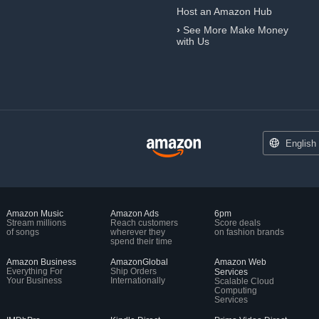
Host an Amazon Hub
›
See More Make Money
with Us
English
Amazon Music
Amazon Ads
6pm
Stream millions
Reach customers
Score deals
of songs
wherever they
on fashion brands
spend their time
Amazon Business
AmazonGlobal
Amazon Web
Everything For
Ship Orders
Services
Your Business
Internationally
Scalable Cloud
Computing
Services