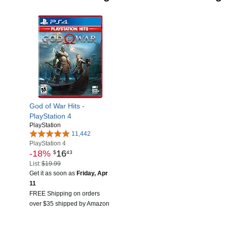
God of War Hits -
PlayStation 4
PlayStation
11,442
PlayStation 4
-18%
16
$
43
List:
$19.99
Get it as soon as
Friday, Apr
11
FREE Shipping on orders
over $35 shipped by Amazon