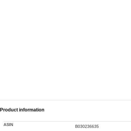
Product information
ASIN
B030236635