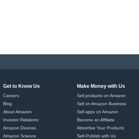
Get to Know Us
Make Money with Us
Careers
Sell products on Amazon
Blog
Sell on Amazon Business
About Amazon
Sell apps on Amazon
Investor Relations
Become an Affiliate
Amazon Devices
Advertise Your Products
Amazon Science
Self-Publish with Us