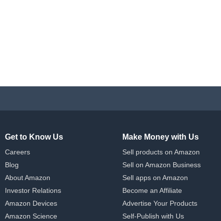
Get to Know Us
Make Money with Us
Careers
Sell products on Amazon
Blog
Sell on Amazon Business
About Amazon
Sell apps on Amazon
Investor Relations
Become an Affiliate
Amazon Devices
Advertise Your Products
Amazon Science
Self-Publish with Us