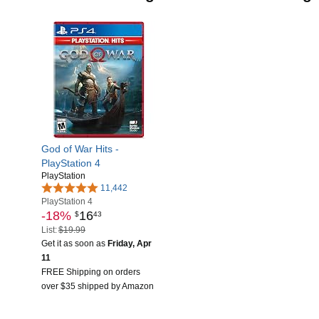
God of War Hits -
PlayStation 4
PlayStation
11,442
PlayStation 4
-18%
16
$
43
List:
$19.99
Get it as soon as
Friday, Apr
11
FREE Shipping on orders
over $35 shipped by Amazon