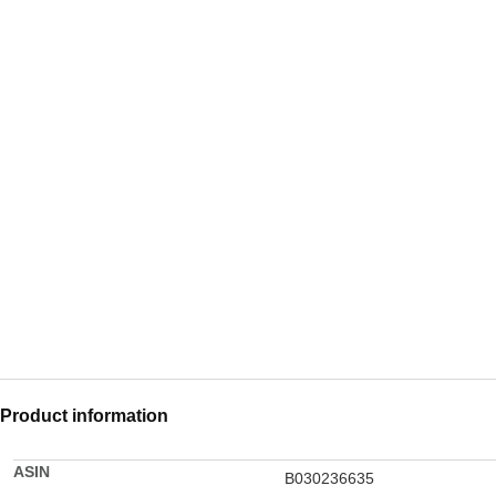
Product information
ASIN
B030236635