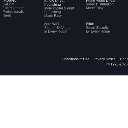
IMDbPro
Kindle Direct
Prime Video Direct
Get Info
Video Distribution
Publishing
Entertainment
Made Easy
Indie Digital & Print
Professionals
Publishing
Need
Made Easy
eero WiFi
Blink
Stream 4K Video
Smart Security
in Every Room
for Every Home
Conditions of Use
Privacy Notice
Cons
© 1996-2025, 