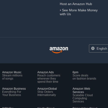
Host an Amazon Hub
›
See More Make Money
with Us
English
Amazon Music
Amazon Ads
6pm
Stream millions
Reach customers
Score deals
of songs
wherever they
on fashion brands
spend their time
Amazon Business
AmazonGlobal
Amazon Web
Everything For
Ship Orders
Services
Your Business
Internationally
Scalable Cloud
Computing
Services