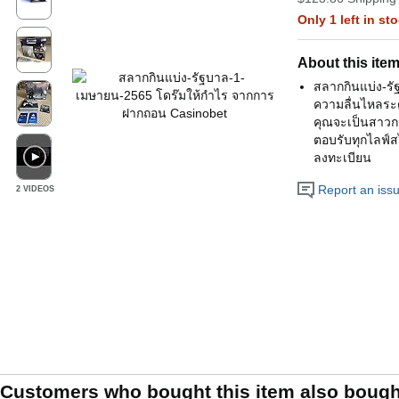
Only 1 left in st
About this ite
สลากกินแบ่ง-ร
ความลื่นไหลระดั
คุณจะเป็นสาวกส
ตอบรับทุกไลฟ์ส
ลงทะเบียน
Report an issue
2 VIDEOS
Customers who bought this item also bough