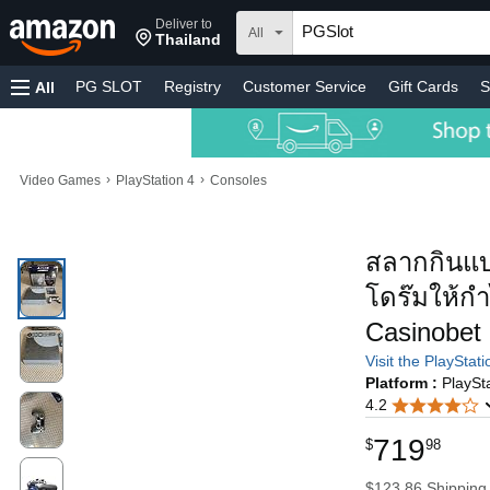
Deliver to
All
Thailand
PG SLOT
Registry
Customer Service
Gift Cards
S
All
›
›
Video Games
PlayStation 4
Consoles
สลากกินแบ
โดร๊มให้ก
Casinobet
Visit the PlayStat
Platform :
PlaySt
4.2
719
$
98
$123.86 Shipping