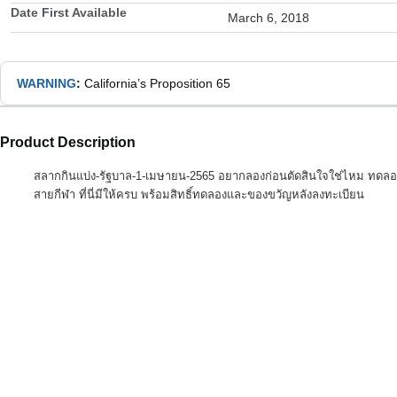
Date First Available
March 6, 2018
WARNING
:
California’s Proposition 65
Product Description
สลากกินแบ่ง-รัฐบาล-1-เมษายน-2565 อยากลองก่อนตัดสินใจใช่ไหม ทดลองเล
สายกีฬา ที่นี่มีให้ครบ พร้อมสิทธิ์ทดลองและของขวัญหลังลงทะเบียน