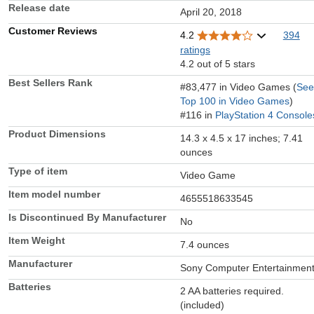
Release date
April 20, 2018
Customer Reviews
4.2
394
ratings
4.2 out of 5 stars
Best Sellers Rank
#83,477 in Video Games (
See
Top 100 in Video Games
)
#116 in
PlayStation 4 Console
Product Dimensions
14.3 x 4.5 x 17 inches; 7.41
ounces
Type of item
Video Game
Item model number
4655518633545
Is Discontinued By Manufacturer
No
Item Weight
7.4 ounces
Manufacturer
Sony Computer Entertainmen
Batteries
2 AA batteries required.
(included)