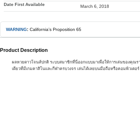
Date First Available
March 6, 2018
WARNING
:
California’s Proposition 65
Product Description
ผลหวยดาวโจนส์ปกติ ระบบสมาชิกที่นี่ออกแบบมาเพื่อให้การเล่นของคุณราบร
เดียวที่มีเกมคาสิโนและกีฬาครบวงจร เล่นได้เลยบนมือถือหรือคอมพิวเตอ