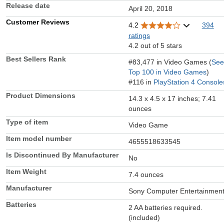
Release date
April 20, 2018
Customer Reviews
4.2
394
ratings
4.2 out of 5 stars
Best Sellers Rank
#83,477 in Video Games (
See
Top 100 in Video Games
)
#116 in
PlayStation 4 Console
Product Dimensions
14.3 x 4.5 x 17 inches; 7.41
ounces
Type of item
Video Game
Item model number
4655518633545
Is Discontinued By Manufacturer
No
Item Weight
7.4 ounces
Manufacturer
Sony Computer Entertainmen
Batteries
2 AA batteries required.
(included)