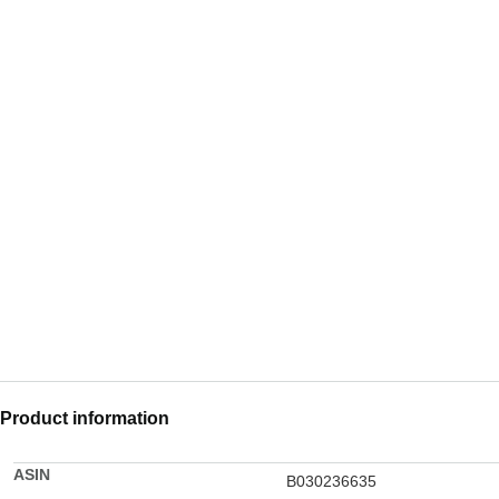
Product information
ASIN
B030236635