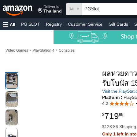
Deliver to
All
Thailand
PG SLOT
Registry
Customer Service
Gift Cards
S
All
›
›
Video Games
PlayStation 4
Consoles
ผลหวยดาวโ
รับโบนัส 
Visit the PlayStat
Platform :
PlaySt
4.2
719
$
98
$123.86 Shipping
Only 1 left in st