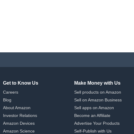
Get to Know Us
Make Money with Us
Careers
Sell products on Amazon
Blog
Sell on Amazon Business
About Amazon
Sell apps on Amazon
Investor Relations
Become an Affiliate
Amazon Devices
Advertise Your Products
Amazon Science
Self-Publish with Us