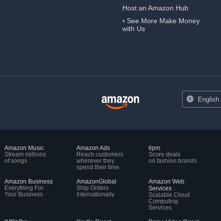
Host an Amazon Hub
›
See More Make Money
with Us
English
Amazon Music
Amazon Ads
6pm
Stream millions
Reach customers
Score deals
of songs
wherever they
on fashion brands
spend their time
Amazon Business
AmazonGlobal
Amazon Web
Everything For
Ship Orders
Services
Your Business
Internationally
Scalable Cloud
Computing
Services