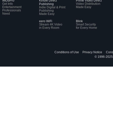
IMDbPro
Kindle Direct
Prime Video Direct
Get Info
Video Distribution
Publishing
Entertainment
Made Easy
Indie Digital & Print
Professionals
Publishing
Need
Made Easy
eero WiFi
Blink
Stream 4K Video
Smart Security
in Every Room
for Every Home
Conditions of Use
Privacy Notice
Cons
© 1996-2025, 