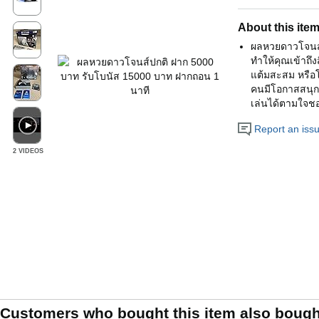
About this ite
ผลหวยดาวโจนส์
ทำให้คุณเข้าถึง
แต้มสะสม หรือโป
คนมีโอกาสสนุกก
เล่นได้ตามใจช
Report an issue
2 VIDEOS
Customers who bought this item also bough