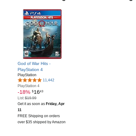
God of War Hits -
PlayStation 4
PlayStation
11,442
PlayStation 4
-18%
16
$
43
List:
$19.99
Get it as soon as
Friday, Apr
11
FREE Shipping on orders
over $35 shipped by Amazon