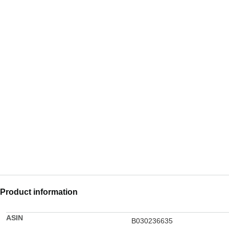
Product information
ASIN
B030236635