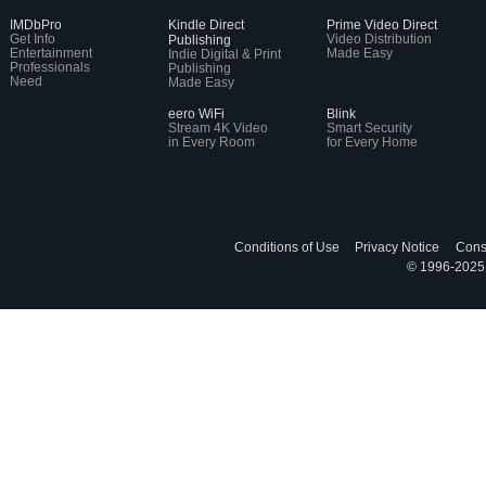
IMDbPro
Kindle Direct
Prime Video Direct
Get Info
Video Distribution
Publishing
Entertainment
Made Easy
Indie Digital & Print
Professionals
Publishing
Need
Made Easy
eero WiFi
Blink
Stream 4K Video
Smart Security
in Every Room
for Every Home
Conditions of Use
Privacy Notice
Cons
© 1996-2025, 