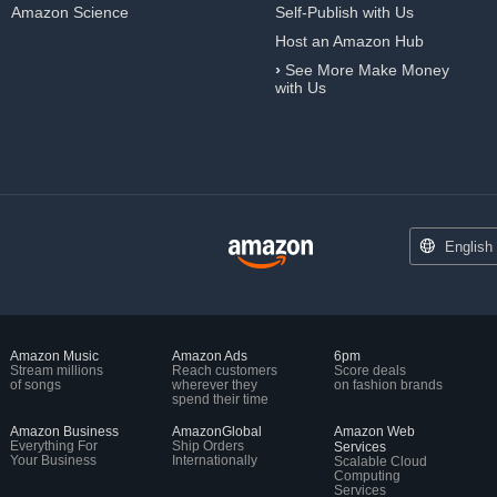
Amazon Science
Self-Publish with Us
Host an Amazon Hub
›
See More Make Money
with Us
English
Amazon Music
Amazon Ads
6pm
Stream millions
Reach customers
Score deals
of songs
wherever they
on fashion brands
spend their time
Amazon Business
AmazonGlobal
Amazon Web
Everything For
Ship Orders
Services
Your Business
Internationally
Scalable Cloud
Computing
Services