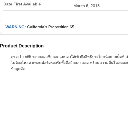
Date First Available
March 6, 2018
WARNING
:
California’s Proposition 65
Product Description
ตรวจ1ก.ย65 ระบบสมาชิกออกแบบมาให้เข้าถึงสิทธิประโยชน์อย่างเต็มที่ เพี
ไม่ต้องโหลด แพลตฟอร์มรองรับทั้งมือถือและคอม พร้อมความลื่นไหลตลอดก
ข้อผูกมัด