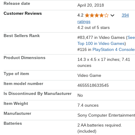
Release date
April 20, 2018
Customer Reviews
4.2
394
ratings
4.2 out of 5 stars
Best Sellers Rank
#83,477 in Video Games (
See
Top 100 in Video Games
)
#116 in
PlayStation 4 Console
Product Dimensions
14.3 x 4.5 x 17 inches; 7.41
ounces
Type of item
Video Game
Item model number
4655518633545
Is Discontinued By Manufacturer
No
Item Weight
7.4 ounces
Manufacturer
Sony Computer Entertainmen
Batteries
2 AA batteries required.
(included)