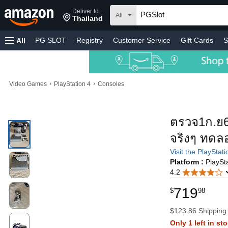
Deliver to
All
Thailand
PG SLOT
Registry
Customer Service
Gift Cards
S
All
›
›
Video Games
PlayStation 4
Consoles
ตรวจ1ก.ย6
จริงๆ ทดล
Visit the PlayStat
Platform :
PlaySt
4.2
719
$
98
$123.86 Shipping
Only 1 left in st