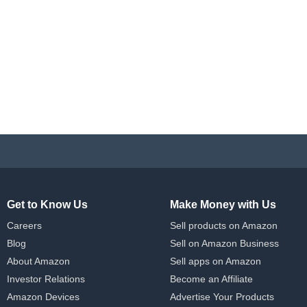
Get to Know Us
Make Money with Us
Careers
Sell products on Amazon
Blog
Sell on Amazon Business
About Amazon
Sell apps on Amazon
Investor Relations
Become an Affiliate
Amazon Devices
Advertise Your Products