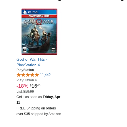
God of War Hits -
PlayStation 4
PlayStation
11,442
PlayStation 4
-18%
16
$
43
List:
$19.99
Get it as soon as
Friday, Apr
11
FREE Shipping on orders
over $35 shipped by Amazon