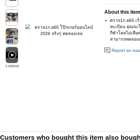
About this ite
ตรวจ1ก.ย65 เริ
ทะเบียน คุณจะไ
กีฬาโดยไม่เสียค
สามารถทดลองเล
Report an issue
2 VIDEOS
Customers who bought this item also bough