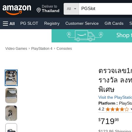
Deliver to
All
Thailand
PG SLOT
Registry
Customer Service
Gift Cards
S
All
›
›
Video Games
PlayStation 4
Consoles
ตรวจเลข1ก
รางวัล ลงท
พิเศษ
Visit the PlayStat
Platform :
PlaySt
4.2
719
$
98
$123.86 Shipping