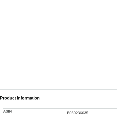
Product information
ASIN
B030236635