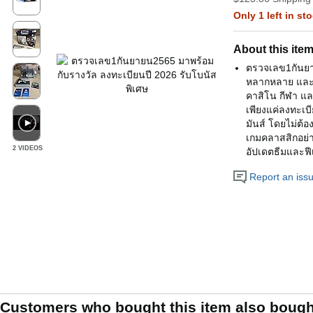
Only 1 left in st
About this ite
ตรวจเลข1กันยา
หลากหลาย และพ
คาสิโน กีฬา และ
เพียงแค่ลงทะเบ
มันส์ โดยไม่ต้
เกมคลาสสิกอย่าง
2 VIDEOS
อัปเดตธีมและฟีเ
Report an issue
Customers who bought this item also bough