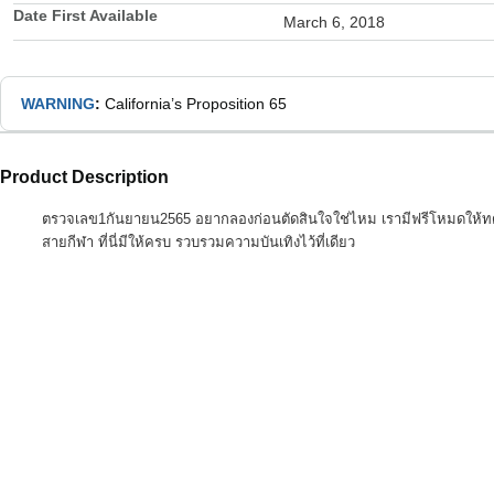
Date First Available
March 6, 2018
WARNING
:
California’s Proposition 65
Product Description
ตรวจเลข1กันยายน2565 อยากลองก่อนตัดสินใจใช่ไหม เรามีฟรีโหมดให้ทดลอ
สายกีฬา ที่นี่มีให้ครบ รวบรวมความบันเทิงไว้ที่เดียว