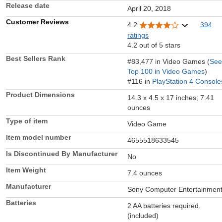
Release date
April 20, 2018
Customer Reviews
4.2
394
ratings
4.2 out of 5 stars
Best Sellers Rank
#83,477 in Video Games (
See
Top 100 in Video Games
)
#116 in
PlayStation 4 Console
Product Dimensions
14.3 x 4.5 x 17 inches; 7.41
ounces
Type of item
Video Game
Item model number
4655518633545
Is Discontinued By Manufacturer
No
Item Weight
7.4 ounces
Manufacturer
Sony Computer Entertainmen
Batteries
2 AA batteries required.
(included)