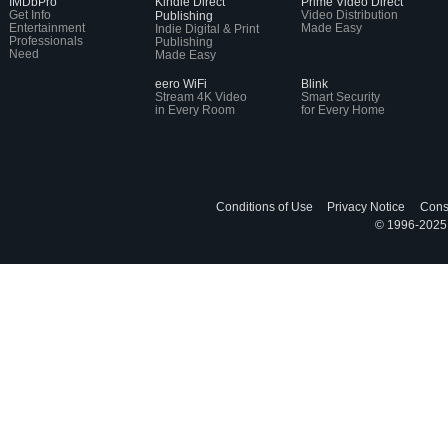
IMDbPro
Kindle Direct
Prime Video Direct
Get Info
Video Distribution
Publishing
Entertainment
Made Easy
Indie Digital & Print
Professionals
Publishing
Need
Made Easy
eero WiFi
Blink
Stream 4K Video
Smart Security
in Every Room
for Every Home
Conditions of Use
Privacy Notice
Cons
© 1996-2025, 