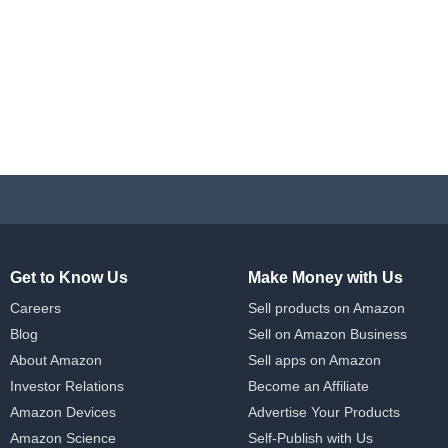
Get to Know Us
Make Money with Us
Careers
Sell products on Amazon
Blog
Sell on Amazon Business
About Amazon
Sell apps on Amazon
Investor Relations
Become an Affiliate
Amazon Devices
Advertise Your Products
Amazon Science
Self-Publish with Us