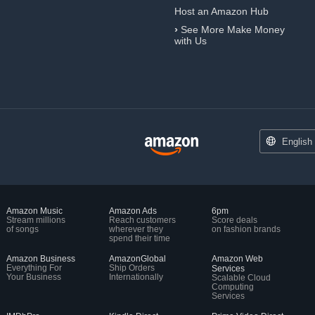
Host an Amazon Hub
›
See More Make Money
with Us
English
Amazon Music
Amazon Ads
6pm
Stream millions
Reach customers
Score deals
of songs
wherever they
on fashion brands
spend their time
Amazon Business
AmazonGlobal
Amazon Web
Everything For
Ship Orders
Services
Your Business
Internationally
Scalable Cloud
Computing
Services