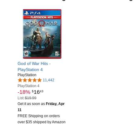
God of War Hits -
PlayStation 4
PlayStation
11,442
PlayStation 4
-18%
16
$
43
List:
$19.99
Get it as soon as
Friday, Apr
11
FREE Shipping on orders
over $35 shipped by Amazon